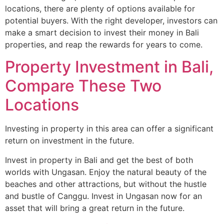
locations, there are plenty of options available for
potential buyers. With the right developer, investors can
make a smart decision to invest their money in Bali
properties, and reap the rewards for years to come.
Property Investment in Bali,
Compare These Two
Locations
Investing in property in this area can offer a significant
return on investment in the future.
Invest in property in Bali and get the best of both
worlds with Ungasan. Enjoy the natural beauty of the
beaches and other attractions, but without the hustle
and bustle of Canggu. Invest in Ungasan now for an
asset that will bring a great return in the future.