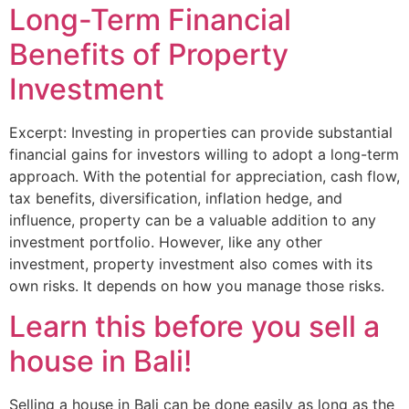
Long-Term Financial
Benefits of Property
Investment
Excerpt: Investing in properties can provide substantial
financial gains for investors willing to adopt a long-term
approach. With the potential for appreciation, cash flow,
tax benefits, diversification, inflation hedge, and
influence, property can be a valuable addition to any
investment portfolio. However, like any other
investment, property investment also comes with its
own risks. It depends on how you manage those risks.
Learn this before you sell a
house in Bali!
Selling a house in Bali can be done easily as long as the