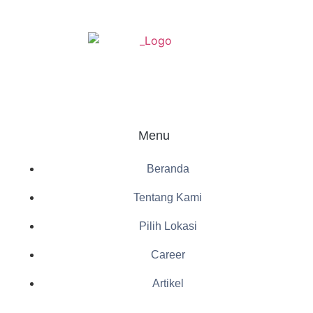
Menu
Beranda
Tentang Kami
Pilih Lokasi
Career
Artikel