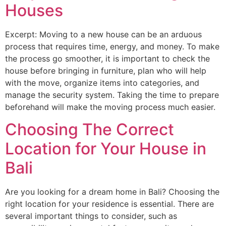
Houses
Excerpt: Moving to a new house can be an arduous
process that requires time, energy, and money. To make
the process go smoother, it is important to check the
house before bringing in furniture, plan who will help
with the move, organize items into categories, and
manage the security system. Taking the time to prepare
beforehand will make the moving process much easier.
Choosing The Correct
Location for Your House in
Bali
Are you looking for a dream home in Bali? Choosing the
right location for your residence is essential. There are
several important things to consider, such as