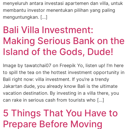
menyeluruh antara investasi apartemen dan villa, untuk
membantu investor menentukan pilihan yang paling
menguntungkan. […]
Bali Villa Investment:
Making Serious Bank on the
Island of the Gods, Dude!
Image by tawatchai07 on Freepik Yo, listen up! I’m here
to spill the tea on the hottest investment opportunity in
Bali right now: villa investment. If you’re a trendy
Jakartan dude, you already know Bali is the ultimate
vacation destination. By investing in a villa there, you
can rake in serious cash from tourists who […]
5 Things That You Have to
Prepare Before Moving