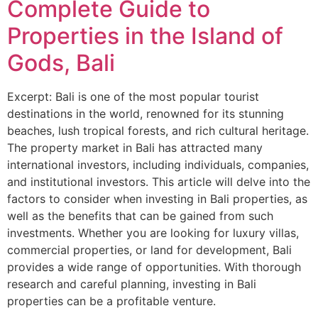
Complete Guide to
Properties in the Island of
Gods, Bali
Excerpt: Bali is one of the most popular tourist
destinations in the world, renowned for its stunning
beaches, lush tropical forests, and rich cultural heritage.
The property market in Bali has attracted many
international investors, including individuals, companies,
and institutional investors. This article will delve into the
factors to consider when investing in Bali properties, as
well as the benefits that can be gained from such
investments. Whether you are looking for luxury villas,
commercial properties, or land for development, Bali
provides a wide range of opportunities. With thorough
research and careful planning, investing in Bali
properties can be a profitable venture.