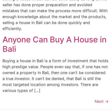
seller has done proper preparation and avoided
mistakes that can make the process more difficult. With
enough knowledge about the market and the products,
selling a house in Bali can be done quickly and
efficiently.
Anyone Can Buy A House in
Bali
Buying a house in Bali is a form of investment that holds
high prestige value. People even say that, if one has not
owned a property in Bali, then one can’t be considered
a true investor. It can’t be denied, that Bali is still the
most targeted location among investors. There are
various types of […]
Next
→