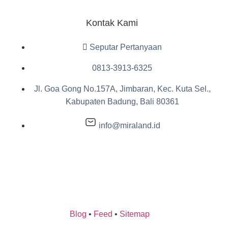
Kontak Kami
Seputar Pertanyaan
0813-3913-6325
Jl. Goa Gong No.157A, Jimbaran, Kec. Kuta Sel.,
Kabupaten Badung, Bali 80361
info@miraland.id
Blog
•
Feed
•
Sitemap