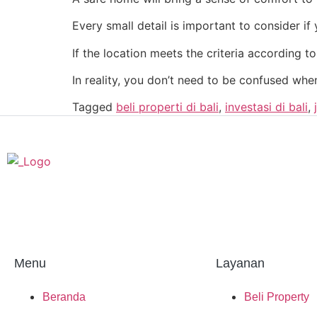
Every small detail is important to consider i
If the location meets the criteria according to
In reality, you don’t need to be confused whe
Tagged
beli properti di bali
,
investasi di bali
,
Menu
Layanan
Beranda
Beli Property