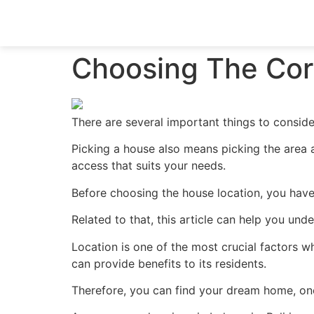
Choosing The Corr
There are several important things to conside
Picking a house also means picking the area 
access that suits your needs.
Before choosing the house location, you have 
Related to that, this article can help you und
Location is one of the most crucial factors w
can provide benefits to its residents.
Therefore, you can find your dream home, one 