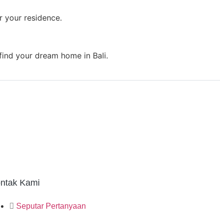
r your residence.
 find your dream home in Bali.
ntak Kami
Seputar Pertanyaan