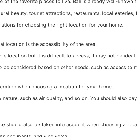
 of the favorite places to live. Bali is already well-known fo
al beauty, tourist attractions, restaurants, local eateries,
ations for choosing the right location for your home.
l location is the accessibility of the area.
 location but it is difficult to access, it may not be ideal.
lso be considered based on other needs, such as access to 
eration when choosing a location for your home.
 to nature, such as air quality, and so on. You should also p
nce should also be taken into account when choosing a loca
its occupants, and vice versa.