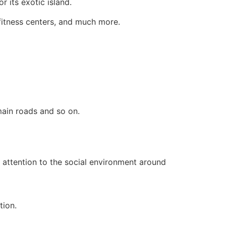
r its exotic island.
 fitness centers, and much more.
main roads and so on.
ay attention to the social environment around
tion.