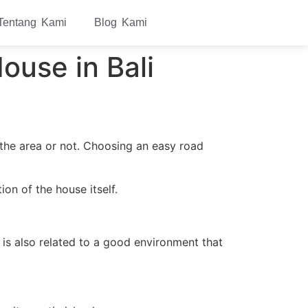
Tentang Kami
Blog Kami
ouse in Bali
 the area or not. Choosing an easy road
on of the house itself.
 is also related to a good environment that