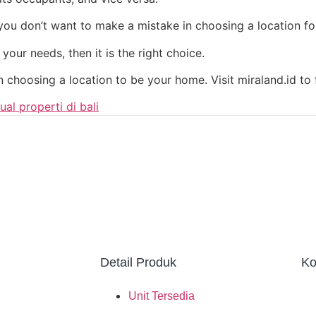
f you don’t want to make a mistake in choosing a location fo
 your needs, then it is the right choice.
n choosing a location to be your home. Visit miraland.id to
jual properti di bali
Detail Produk
Ko
Unit Tersedia