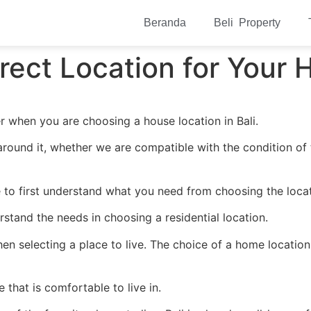
Beranda
Beli Property
ect Location for Your H
r when you are choosing a house location in Bali.
around it, whether we are compatible with the condition of
to first understand what you need from choosing the locati
erstand the needs in choosing a residential location.
hen selecting a place to live. The choice of a home location
that is comfortable to live in.