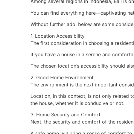
Among several regions in Indonesia, Bali is one
You can find everything here—captivating natur
Without further ado, below are some consider
1. Location Accessibility
The first consideration in choosing a residentia
If you have a house in a serene and comfortable
The chosen location’s accessibility should a
2. Good Home Environment
The environment is the next important consid
Location, in this context, is not only related
the house, whether it is conducive or not.
3. Home Security and Comfort
Next, the security and comfort of the reside
A safe home will bring a sense of comfort to 