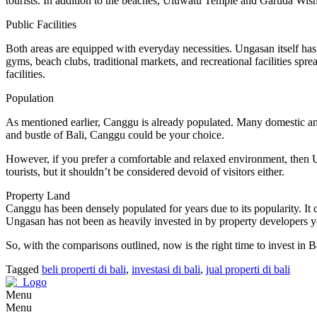
tourists. In addition to the beaches, Uluwatu Temple and Garuda W
Public Facilities
Both areas are equipped with everyday necessities. Ungasan itself has 
gyms, beach clubs, traditional markets, and recreational facilities sp
facilities.
Population
As mentioned earlier, Canggu is already populated. Many domestic and i
and bustle of Bali, Canggu could be your choice.
However, if you prefer a comfortable and relaxed environment, then Un
tourists, but it shouldn’t be considered devoid of visitors either.
Property Land
Canggu has been densely populated for years due to its popularity. It
Ungasan has not been as heavily invested in by property developers yet, 
So, with the comparisons outlined, now is the right time to invest in 
Tagged
beli properti di bali
,
investasi di bali
,
jual properti di bali
Menu
Menu