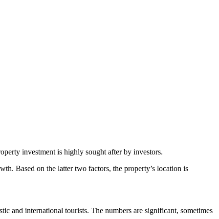
roperty investment is highly sought after by investors.
wth. Based on the latter two factors, the property’s location is
tic and international tourists. The numbers are significant, sometimes