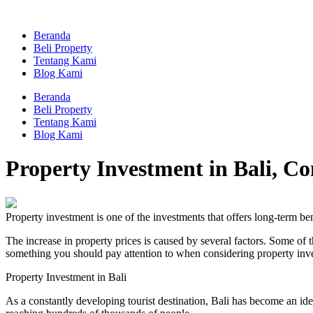
Skip
to
Beranda
content
Beli Property
Tentang Kami
Blog Kami
Beranda
Beli Property
Tentang Kami
Blog Kami
Property Investment in Bali, C
Property investment is one of the investments that offers long-term ben
The increase in property prices is caused by several factors. Some of th
something you should pay attention to when considering property inv
Property Investment in Bali
As a constantly developing tourist destination, Bali has become an id