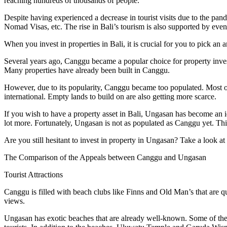
reaching hundreds of thousands of people.
Despite having experienced a decrease in tourist visits due to the pan
Nomad Visas, etc. The rise in Bali’s tourism is also supported by event
When you invest in properties in Bali, it is crucial for you to pick a
Several years ago, Canggu became a popular choice for property inves
Many properties have already been built in Canggu.
However, due to its popularity, Canggu became too populated. Most of t
international. Empty lands to build on are also getting more scarce.
If you wish to have a property asset in Bali, Ungasan has become an i
lot more. Fortunately, Ungasan is not as populated as Canggu yet. Thi
Are you still hesitant to invest in property in Ungasan? Take a look 
The Comparison of the Appeals between Canggu and Ungasan
Tourist Attractions
Canggu is filled with beach clubs like Finns and Old Man’s that are qu
views.
Ungasan has exotic beaches that are already well-known. Some of 