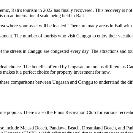
demic, Bali’s tourism in 2022 has finally recovered. This recovery is n
s on an international scale being held in Bali.
n area where your asset will be located. There are many areas in Bali wi
tment. The number of tourists who visit Canggu to enjoy their vacation 
he streets in Canggu are congested every day. The attractions and touri
deal choice. The benefits offered by Ungasan are not as different as Can
s makes it a perfect choice for property investment for now.
at these comparisons between Ungasan and Canggu to understand the diff
ite popular. There’s also the Finns Recreation Club for various recreati
these include Melasti Beach, Pandawa Beach, Dreamland Beach, and P