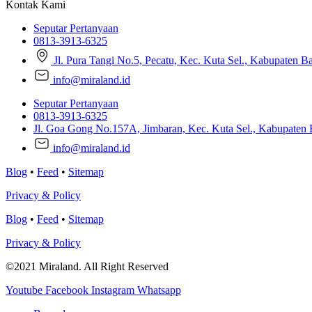
Kontak Kami
Seputar Pertanyaan
0813-3913-6325
Jl. Pura Tangi No.5, Pecatu, Kec. Kuta Sel., Kabupaten B
info@miraland.id
Seputar Pertanyaan
0813-3913-6325
Jl. Goa Gong No.157A, Jimbaran, Kec. Kuta Sel., Kabupaten 
info@miraland.id
Blog
•
Feed
•
Sitemap
Privacy & Policy
Blog
•
Feed
•
Sitemap
Privacy & Policy
©2021 Miraland. All Right Reserved
Youtube
Facebook
Instagram
Whatsapp