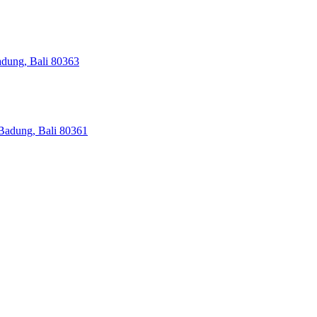
adung, Bali 80363
Badung, Bali 80361