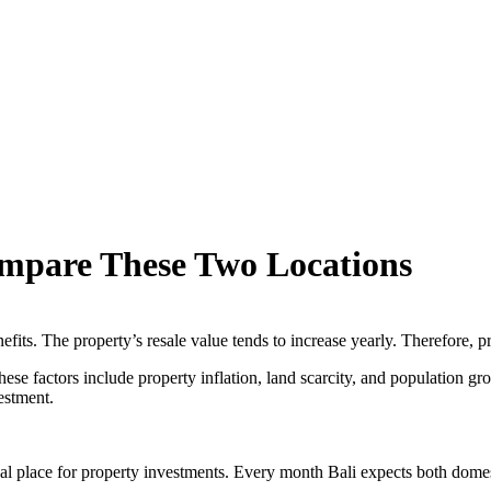
ompare These Two Locations
efits. The property’s resale value tends to increase yearly. Therefore, p
ese factors include property inflation, land scarcity, and population gro
estment.
eal place for property investments. Every month Bali expects both domes