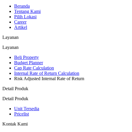
Beranda
Tentang Kami
Pilih Lokasi
Career
Artikel
Layanan
Layanan
Beli Property
Budget Planner
Cap Rate Calculation
Internal Rate of Return Calculation
Risk Adjusted Internal Rate of Return
Detail Produk
Detail Produk
Unit Tersedia
Pricelist
Kontak Kami