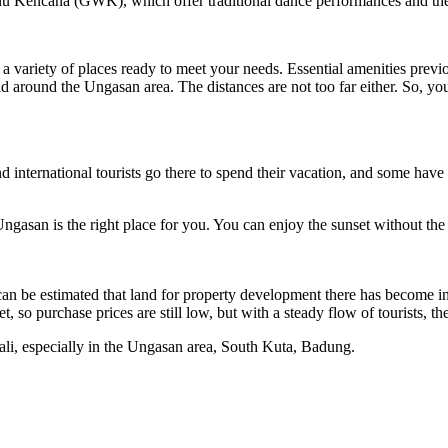
isnu Kencana (GWK), which offer traditional dance performances and 
a variety of places ready to meet your needs. Essential amenities previou
read around the Ungasan area. The distances are not too far either. So, 
nternational tourists go there to spend their vacation, and some have ev
gasan is the right place for you. You can enjoy the sunset without the
 can be estimated that land for property development there has become i
so purchase prices are still low, but with a steady flow of tourists, the 
Bali, especially in the Ungasan area, South Kuta, Badung.