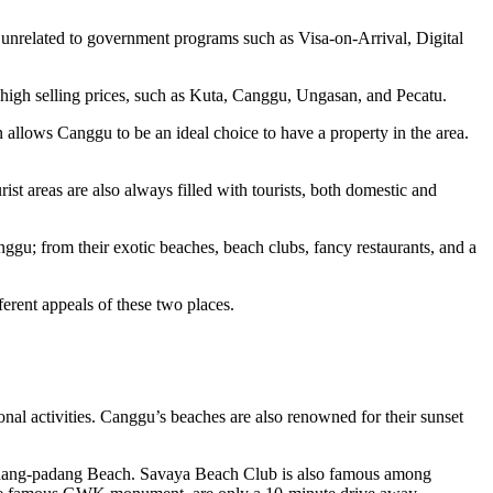
ot unrelated to government programs such as Visa-on-Arrival, Digital
th high selling prices, such as Kuta, Canggu, Ungasan, and Pecatu.
allows Canggu to be an ideal choice to have a property in the area.
st areas are also always filled with tourists, both domestic and
ggu; from their exotic beaches, beach clubs, fancy restaurants, and a
erent appeals of these two places.
onal activities. Canggu’s beaches are also renowned for their sunset
adang-padang Beach. Savaya Beach Club is also famous among