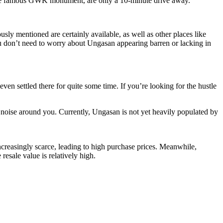
the famous GWK monument, are only a 10-minute drive away.
sly mentioned are certainly available, as well as other places like
you don’t need to worry about Ungasan appearing barren or lacking in
en settled there for quite some time. If you’re looking for the hustle
 noise around you. Currently, Ungasan is not yet heavily populated by
ncreasingly scarce, leading to high purchase prices. Meanwhile,
resale value is relatively high.