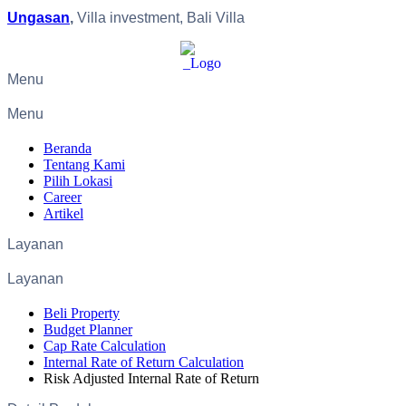
Ungasan
,
Villa investment, Bali Villa
Menu
Menu
Beranda
Tentang Kami
Pilih Lokasi
Career
Artikel
Layanan
Layanan
Beli Property
Budget Planner
Cap Rate Calculation
Internal Rate of Return Calculation
Risk Adjusted Internal Rate of Return