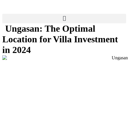
Skip
to
content
Ungasan: The Optimal
Location for Villa Investment
in 2024