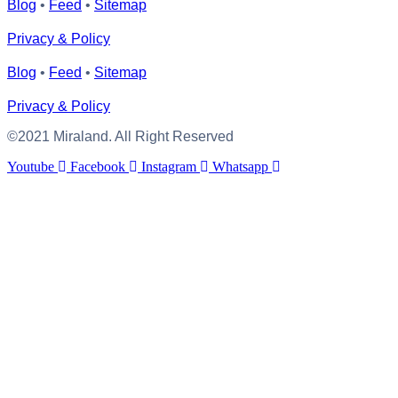
Blog
•
Feed
•
Sitemap
Privacy & Policy
Blog
•
Feed
•
Sitemap
Privacy & Policy
©2021 Miraland. All Right Reserved
Youtube
Facebook
Instagram
Whatsapp