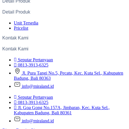
Detail Produk
Detail Produk
Unit Tersedia
Pricelist
Kontak Kami
Kontak Kami
Seputar Pertanyaan
0813-3913-6325
Jl. Pura Tangi No.5, Pecatu, Kec. Kuta Sel., Kabupaten
Badung, Bali 80363
info@miraland.id
Seputar Pertanyaan
0813-3913-6325
Jl. Goa Gong No.157A, Jimbaran, Kec. Kuta Sel.,
Kabupaten Badung, Bali 80361
info@miraland.id