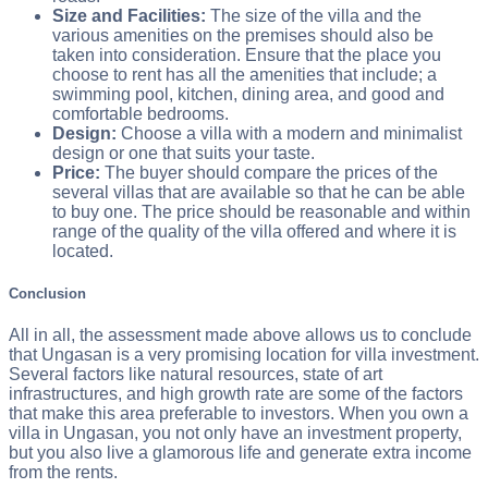
Size and Facilities:
The size of the villa and the
various amenities on the premises should also be
taken into consideration. Ensure that the place you
choose to rent has all the amenities that include; a
swimming pool, kitchen, dining area, and good and
comfortable bedrooms.
Design:
Choose a villa with a modern and minimalist
design or one that suits your taste.
Price:
The buyer should compare the prices of the
several villas that are available so that he can be able
to buy one. The price should be reasonable and within
range of the quality of the villa offered and where it is
located.
Conclusion
All in all, the assessment made above allows us to conclude
that Ungasan is a very promising location for villa investment.
Several factors like natural resources, state of art
infrastructures, and high growth rate are some of the factors
that make this area preferable to investors. When you own a
villa in Ungasan, you not only have an investment property,
but you also live a glamorous life and generate extra income
from the rents.