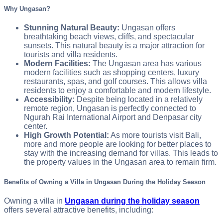
Why Ungasan?
Stunning Natural Beauty:
Ungasan offers
breathtaking beach views, cliffs, and spectacular
sunsets. This natural beauty is a major attraction for
tourists and villa residents.
Modern Facilities:
The Ungasan area has various
modern facilities such as shopping centers, luxury
restaurants, spas, and golf courses. This allows villa
residents to enjoy a comfortable and modern lifestyle.
Accessibility:
Despite being located in a relatively
remote region, Ungasan is perfectly connected to
Ngurah Rai International Airport and Denpasar city
center.
High Growth Potential:
As more tourists visit Bali,
more and more people are looking for better places to
stay with the increasing demand for villas. This leads to
the property values in the Ungasan area to remain firm.
Benefits of Owning a Villa in Ungasan During the Holiday Season
Owning a villa in
Ungasan during the holiday season
offers several attractive benefits, including: