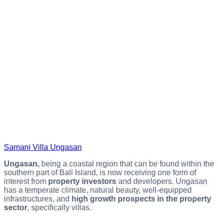
Samani Villa Ungasan
Ungasan,
being a coastal region that can be found within the
southern part of Bali Island, is now receiving one form of
interest from
property investors
and developers. Ungasan
has a temperate climate, natural beauty, well-equipped
infrastructures, and
high growth prospects in the property
sector
, specifically villas.