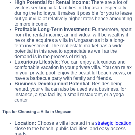
High Potential for Rental Income:
There are a lot of
visitors seeking villa facilities in Ungasan, especially
during the holidays. It makes it possible for you to lease
out your villa at relatively higher rates hence amounting
to more income.
Profitable Long-Term Investment:
Furthermore, apart
from the rental income, an individual will be wealthy if
he or she acquires a villa in Ungasan as it is a long-
term investment. The real estate market has a wide
potential in this area to appreciate as well as the
demand is in the process of rising.
Luxurious Lifestyle:
You can enjoy a luxurious and
comfortable vacation in your private villa. You can relax
in your private pool, enjoy the beautiful beach views, or
have a barbecue party with family and friends.
Business Development Potential:
Besides being
rented, your villa can also be used as a business, for
instance, a spa facility, a small restaurant, or a yoga
center.
Tips for Choosing a Villa in Ungasan
Location:
Choose a villa located in a
strategic location
,
close to the beach, public facilities, and easy access
roads.