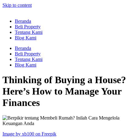
Skip to content
Beranda
Beli Property
Tentang Kami
Blog Kami
Beranda
Beli Property
Tentang Kami
Blog Kami
Thinking of Buying a House?
Here’s How to Manage Your
Finances
Image by xb100 on Freepik