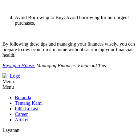
Avoid Borrowing to Buy: Avoid borrowing for non-urgent
purchases.
By following these tips and managing your finances wisely, you can
prepare to own your dream home without sacrificing your financial
health.
Buying a House
, Managing Finances, Financial Tips
Menu
Menu
Beranda
Tentang Kami
Pilih Lokasi
Career
Artikel
Layanan