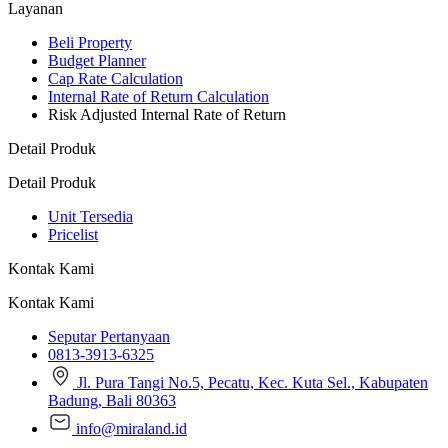
Layanan
Beli Property
Budget Planner
Cap Rate Calculation
Internal Rate of Return Calculation
Risk Adjusted Internal Rate of Return
Detail Produk
Detail Produk
Unit Tersedia
Pricelist
Kontak Kami
Kontak Kami
Seputar Pertanyaan
0813-3913-6325
Jl. Pura Tangi No.5, Pecatu, Kec. Kuta Sel., Kabupaten
Badung, Bali 80363
info@miraland.id