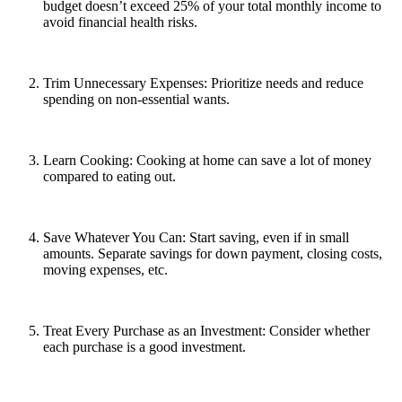
budget doesn’t exceed 25% of your total monthly income to
avoid financial health risks.
Trim Unnecessary Expenses: Prioritize needs and reduce
spending on non-essential wants.
Learn Cooking: Cooking at home can save a lot of money
compared to eating out.
Save Whatever You Can: Start saving, even if in small
amounts. Separate savings for down payment, closing costs,
moving expenses, etc.
Treat Every Purchase as an Investment: Consider whether
each purchase is a good investment.