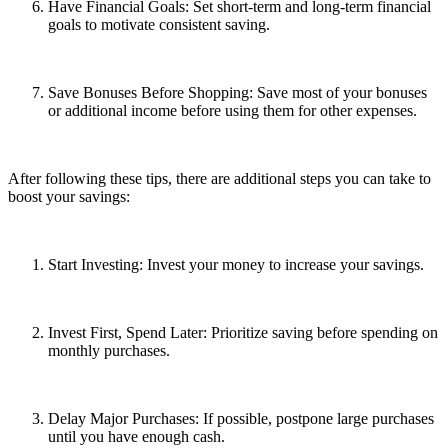
Have Financial Goals: Set short-term and long-term financial
goals to motivate consistent saving.
Save Bonuses Before Shopping: Save most of your bonuses
or additional income before using them for other expenses.
After following these tips, there are additional steps you can take to
boost your savings:
Start Investing: Invest your money to increase your savings.
Invest First, Spend Later: Prioritize saving before spending on
monthly purchases.
Delay Major Purchases: If possible, postpone large purchases
until you have enough cash.