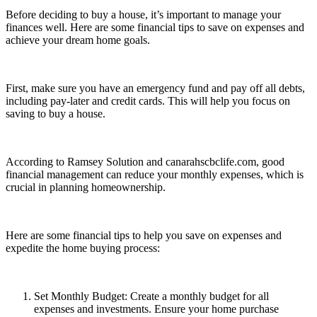
Before deciding to buy a house, it’s important to manage your
finances well. Here are some financial tips to save on expenses and
achieve your dream home goals.
First, make sure you have an emergency fund and pay off all debts,
including pay-later and credit cards. This will help you focus on
saving to buy a house.
According to Ramsey Solution and canarahscbclife.com, good
financial management can reduce your monthly expenses, which is
crucial in planning homeownership.
Here are some financial tips to help you save on expenses and
expedite the home buying process:
Set Monthly Budget: Create a monthly budget for all
expenses and investments. Ensure your home purchase