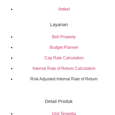
Artikel
Layanan
Beli Property
Budget Planner
Cap Rate Calculation
Internal Rate of Return Calculation
Risk Adjusted Internal Rate of Return
Detail Produk
Unit Tersedia