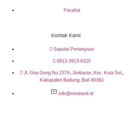
Pricelist
Kontak Kami
Seputar Pertanyaan
0813-3913-6325
Jl. Goa Gong No.157A, Jimbaran, Kec. Kuta Sel.,
Kabupaten Badung, Bali 80361
info@miraland.id