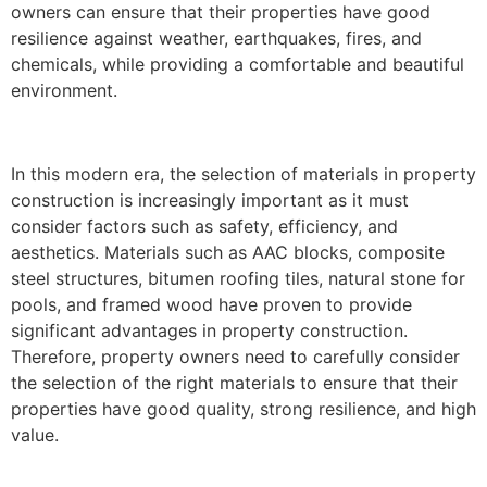
owners can ensure that their properties have good
resilience against weather, earthquakes, fires, and
chemicals, while providing a comfortable and beautiful
environment.
In this modern era, the selection of materials in property
construction is increasingly important as it must
consider factors such as safety, efficiency, and
aesthetics. Materials such as AAC blocks, composite
steel structures, bitumen roofing tiles, natural stone for
pools, and framed wood have proven to provide
significant advantages in property construction.
Therefore, property owners need to carefully consider
the selection of the right materials to ensure that their
properties have good quality, strong resilience, and high
value.