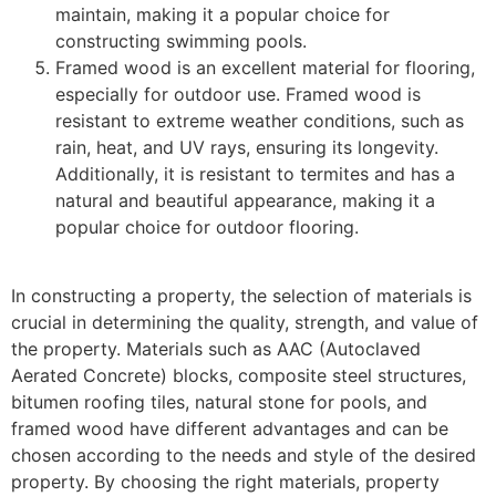
maintain, making it a popular choice for
constructing swimming pools.
Framed wood is an excellent material for flooring,
especially for outdoor use. Framed wood is
resistant to extreme weather conditions, such as
rain, heat, and UV rays, ensuring its longevity.
Additionally, it is resistant to termites and has a
natural and beautiful appearance, making it a
popular choice for outdoor flooring.
In constructing a property, the selection of materials is
crucial in determining the quality, strength, and value of
the property. Materials such as AAC (Autoclaved
Aerated Concrete) blocks, composite steel structures,
bitumen roofing tiles, natural stone for pools, and
framed wood have different advantages and can be
chosen according to the needs and style of the desired
property. By choosing the right materials, property