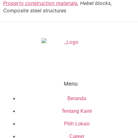
Property construction materials
, Hebel blocks,
Composite steel structures
Menu
Beranda
Tentang Kami
Pilih Lokasi
Career