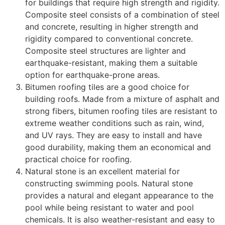
for buildings that require high strength and rigidity.
Composite steel consists of a combination of steel
and concrete, resulting in higher strength and
rigidity compared to conventional concrete.
Composite steel structures are lighter and
earthquake-resistant, making them a suitable
option for earthquake-prone areas.
Bitumen roofing tiles are a good choice for
building roofs. Made from a mixture of asphalt and
strong fibers, bitumen roofing tiles are resistant to
extreme weather conditions such as rain, wind,
and UV rays. They are easy to install and have
good durability, making them an economical and
practical choice for roofing.
Natural stone is an excellent material for
constructing swimming pools. Natural stone
provides a natural and elegant appearance to the
pool while being resistant to water and pool
chemicals. It is also weather-resistant and easy to