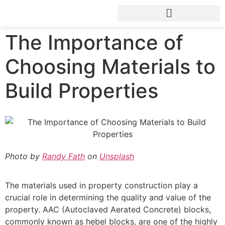
The Importance of
Choosing Materials to
Build Properties
Photo by
Randy Fath
on
Unsplash
The materials used in property construction play a
crucial role in determining the quality and value of the
property. AAC (Autoclaved Aerated Concrete) blocks,
commonly known as hebel blocks, are one of the highly