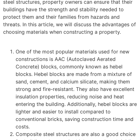
steel structures, property owners can ensure that their
buildings have the strength and stability needed to
protect them and their families from hazards and
threats. In this article, we will discuss the advantages of
choosing materials when constructing a property.
One of the most popular materials used for new
constructions is AAC (Autoclaved Aerated
Concrete) blocks, commonly known as hebel
blocks. Hebel blocks are made from a mixture of
sand, cement, and calcium silicate, making them
strong and fire-resistant. They also have excellent
insulation properties, reducing noise and heat
entering the building. Additionally, hebel blocks are
lighter and easier to install compared to
conventional bricks, saving construction time and
costs.
Composite steel structures are also a good choice