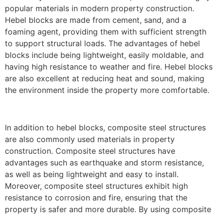
popular materials in modern property construction.
Hebel blocks are made from cement, sand, and a
foaming agent, providing them with sufficient strength
to support structural loads. The advantages of hebel
blocks include being lightweight, easily moldable, and
having high resistance to weather and fire. Hebel blocks
are also excellent at reducing heat and sound, making
the environment inside the property more comfortable.
In addition to hebel blocks, composite steel structures
are also commonly used materials in property
construction. Composite steel structures have
advantages such as earthquake and storm resistance,
as well as being lightweight and easy to install.
Moreover, composite steel structures exhibit high
resistance to corrosion and fire, ensuring that the
property is safer and more durable. By using composite