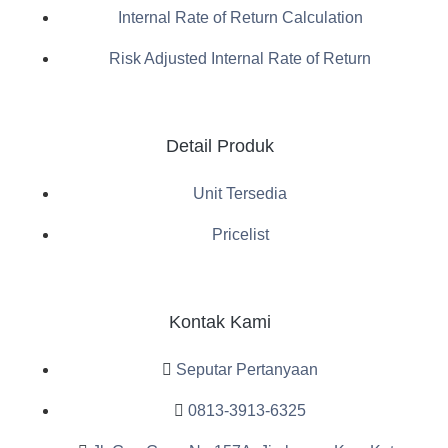
Internal Rate of Return Calculation
Risk Adjusted Internal Rate of Return
Detail Produk
Unit Tersedia
Pricelist
Kontak Kami
Seputar Pertanyaan
0813-3913-6325