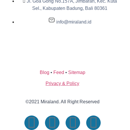
Jl. Goa Gong No.157A, Jimbaran, Kec. Kuta
Sel., Kabupaten Badung, Bali 80361
info@miraland.id
Blog
•
Feed
•
Sitemap
Privacy & Policy
©2021 Miraland. All Right Reserved