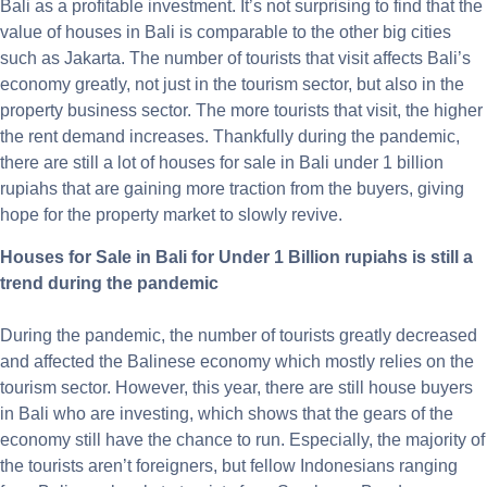
Bali as a profitable investment. It’s not surprising to find that the
value of houses in Bali is comparable to the other big cities
such as Jakarta. The number of tourists that visit affects Bali’s
economy greatly, not just in the tourism sector, but also in the
property business sector. The more tourists that visit, the higher
the rent demand increases. Thankfully during the pandemic,
there are still a lot of houses for sale in Bali under 1 billion
rupiahs that are gaining more traction from the buyers, giving
hope for the property market to slowly revive.
Houses for Sale in Bali for Under 1 Billion rupiahs is still a
trend during the pandemic
During the pandemic, the number of tourists greatly decreased
and affected the Balinese economy which mostly relies on the
tourism sector. However, this year, there are still house buyers
in Bali who are investing, which shows that the gears of the
economy still have the chance to run. Especially, the majority of
the tourists aren’t foreigners, but fellow Indonesians ranging