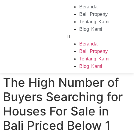
Beranda
Beli Property
Tentang Kami
Blog Kami
Beranda
Beli Property
Tentang Kami
Blog Kami
The High Number of
Buyers Searching for
Houses For Sale in
Bali Priced Below 1