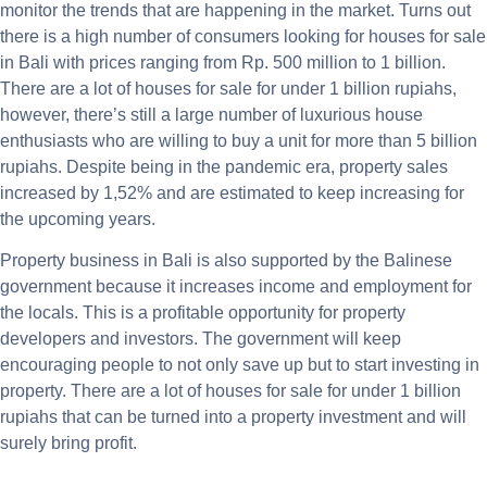
monitor the trends that are happening in the market. Turns out
there is a high number of consumers looking for houses for sale
in Bali with prices ranging from Rp. 500 million to 1 billion.
There are a lot of houses for sale for under 1 billion rupiahs,
however, there’s still a large number of luxurious house
enthusiasts who are willing to buy a unit for more than 5 billion
rupiahs. Despite being in the pandemic era, property sales
increased by 1,52% and are estimated to keep increasing for
the upcoming years.
Property business in Bali is also supported by the Balinese
government because it increases income and employment for
the locals. This is a profitable opportunity for property
developers and investors. The government will keep
encouraging people to not only save up but to start investing in
property. There are a lot of houses for sale for under 1 billion
rupiahs that can be turned into a property investment and will
surely bring profit.