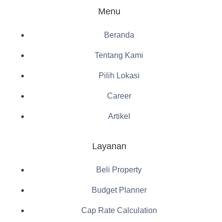
Menu
Beranda
Tentang Kami
Pilih Lokasi
Career
Artikel
Layanan
Beli Property
Budget Planner
Cap Rate Calculation