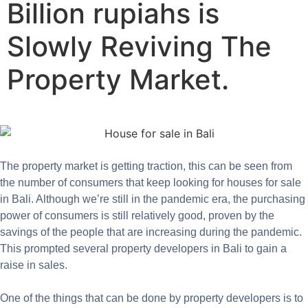
Billion rupiahs is
Slowly Reviving The
Property Market.
The property market is getting traction, this can be seen from
the number of consumers that keep looking for houses for sale
in Bali. Although we’re still in the pandemic era, the purchasing
power of consumers is still relatively good, proven by the
savings of the people that are increasing during the pandemic.
This prompted several property developers in Bali to gain a
raise in sales.
One of the things that can be done by property developers is to