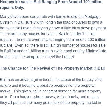
Houses for sale in Bali Ranging From Around 100 million
rupiahs Only.
Many developers cooperate with banks to use the Mortgage
System in Bali surely with lighten the load of buyers to own a
house in Bali even if they only have a little bit of down payment.
There are many houses for sale in Bali for under 1 billion
rupiahs. There are even prices ranging from around 100 million
rupiahs. Even so, there is still a high number of houses for sale
in Bali for under 1 billion rupiahs with good quality. Minimalistic
houses can be an option to meet the budget.
The Chance for The Revival of The Property Market in Bali
Bali has an advantage in tourism because of the beauty of its
nature and it became a positive prospect for the property
market. This gives Bali a constant demand for more property
units. From houses, shophouses, villas, hotels, and resorts,
they all point to the many potentials of the property market in