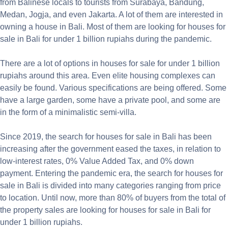
from Balinese locals to tourists from Surabaya, Bandung,
Medan, Jogja, and even Jakarta. A lot of them are interested in
owning a house in Bali. Most of them are looking for houses for
sale in Bali for under 1 billion rupiahs during the pandemic.
There are a lot of options in houses for sale for under 1 billion
rupiahs around this area. Even elite housing complexes can
easily be found. Various specifications are being offered. Some
have a large garden, some have a private pool, and some are
in the form of a minimalistic semi-villa.
Since 2019, the search for houses for sale in Bali has been
increasing after the government eased the taxes, in relation to
low-interest rates, 0% Value Added Tax, and 0% down
payment. Entering the pandemic era, the search for houses for
sale in Bali is divided into many categories ranging from price
to location. Until now, more than 80% of buyers from the total of
the property sales are looking for houses for sale in Bali for
under 1 billion rupiahs.