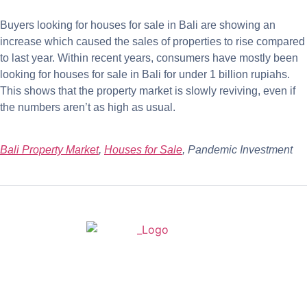
Buyers looking for houses for sale in Bali are showing an
increase which caused the sales of properties to rise compared
to last year. Within recent years, consumers have mostly been
looking for houses for sale in Bali for under 1 billion rupiahs.
This shows that the property market is slowly reviving, even if
the numbers aren’t as high as usual.
Bali Property Market
,
Houses for Sale
, Pandemic Investment