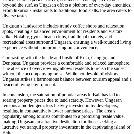
beyond the surf, as Ungasan offers a plethora of everyday amenities.
From luxurious restaurants to traditional food stalls, the area caters to
diverse tastes.
Ungasan’s landscape includes trendy coffee shops and relaxation
spots, creating a balanced environment for residents and visitors
alike. Notably, gyms, beach clubs, traditional markets, and
recreational areas surround Ungasan, ensuring a well-rounded living
experience without compromising on convenience.
Contrasting with the hustle and bustle of Kuta, Canggu, and
Denpasar, Ungasan provides a comfortable and relaxed atmosphere.
The absence of overcrowding allows residents to relish the sunset
without the accompanying noise. While not devoid of visitors,
Ungasan strikes a harmonious balance between tourism appeal and a
peaceful living environment.
In conclusion, the saturation of popular areas in Bali has led to
soaring property prices due to land scarcity. However, Ungasan
remains a hidden gem, less heavily invested in by developers,
resulting in comparatively lower purchase prices. The area’s
popularity among tourists contributes to a promising resale value,
making Ungasan an attractive destination for those seeking a
lucrative yet tranquil property investment in the captivating island of
Bali.