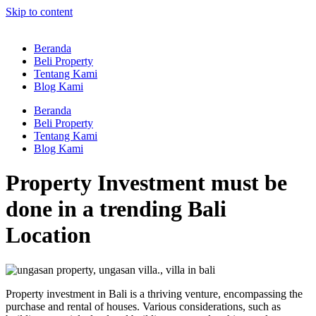
Skip to content
Beranda
Beli Property
Tentang Kami
Blog Kami
Beranda
Beli Property
Tentang Kami
Blog Kami
Property Investment must be
done in a trending Bali
Location
Property investment in Bali is a thriving venture, encompassing the
purchase and rental of houses. Various considerations, such as