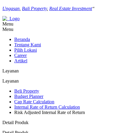
Ungasan
,
Bali Property
,
Real Estate Investment
“
Menu
Menu
Beranda
Tentang Kami
Pilih Lokasi
Career
Artikel
Layanan
Layanan
Beli Property
Budget Planner
Cap Rate Calculation
Internal Rate of Return Calculation
Risk Adjusted Internal Rate of Return
Detail Produk
Detail Produk