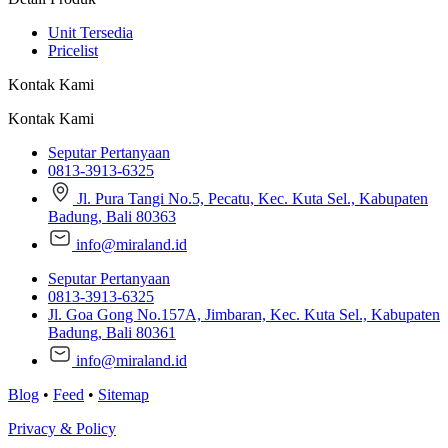
Unit Tersedia
Pricelist
Kontak Kami
Kontak Kami
Seputar Pertanyaan
0813-3913-6325
Jl. Pura Tangi No.5, Pecatu, Kec. Kuta Sel., Kabupaten
Badung, Bali 80363
info@miraland.id
Seputar Pertanyaan
0813-3913-6325
Jl. Goa Gong No.157A, Jimbaran, Kec. Kuta Sel., Kabupaten
Badung, Bali 80361
info@miraland.id
Blog
•
Feed
•
Sitemap
Privacy & Policy