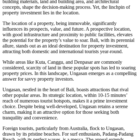
building materials, land and building area, and architectural
concepts, shape the decision-making process. Yet, the linchpin of
property investment lies in the location.
The location of a property, being immovable, significantly
influences its prospects, value, and future. A prospective location,
with good infrastructure and proximity to public facilities, elevates
the potential for the property’s value to soar. Bali, with its perennial
allure, stands out as an ideal destination for property investment,
attracting both domestic and international tourists year-round.
While areas like Kuta, Canggu, and Denpasar are commonly
considered, scarcity of land in these popular spots has led to soaring
property prices. In this landscape, Ungasan emerges as a compelling
answer for savvy property investors.
Ungasan, nestled in the heart of Bali, boasts attractions that rival
other popular areas. Its strategic location, within 10-15 minutes’
reach of numerous tourist hotspots, makes it a prime investment
choice. Despite being well-developed, Ungasan retains a serene
charm, making it an attractive option for those seeking both
tranquility and convenience.
Foreign tourists, particularly from Australia, flock to Ungasan,
drawn by its pristine beaches. For surf enthusiasts, Padang-Padang
Beach, with its perfect waves, is a mecca. The appeal extends