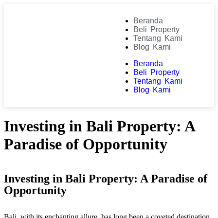
Beranda
Beli Property
Tentang Kami
Blog Kami
Beranda
Beli Property
Tentang Kami
Blog Kami
Investing in Bali Property: A
Paradise of Opportunity
Investing in Bali Property: A Paradise of
Opportunity
Bali, with its enchanting allure, has long been a coveted destination