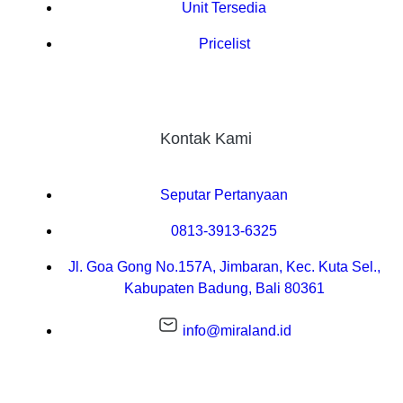
Unit Tersedia
Pricelist
Kontak Kami
Seputar Pertanyaan
0813-3913-6325
Jl. Goa Gong No.157A, Jimbaran, Kec. Kuta Sel.,
Kabupaten Badung, Bali 80361
info@miraland.id