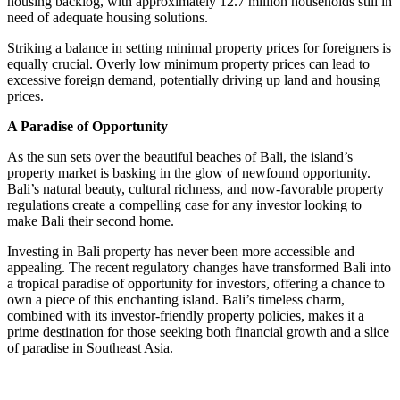
housing backlog, with approximately 12.7 million households still in
need of adequate housing solutions.
Striking a balance in setting minimal property prices for foreigners is
equally crucial. Overly low minimum property prices can lead to
excessive foreign demand, potentially driving up land and housing
prices.
A Paradise of Opportunity
As the sun sets over the beautiful beaches of Bali, the island’s
property market is basking in the glow of newfound opportunity.
Bali’s natural beauty, cultural richness, and now-favorable property
regulations create a compelling case for any investor looking to
make Bali their second home.
Investing in Bali property has never been more accessible and
appealing. The recent regulatory changes have transformed Bali into
a tropical paradise of opportunity for investors, offering a chance to
own a piece of this enchanting island. Bali’s timeless charm,
combined with its investor-friendly property policies, makes it a
prime destination for those seeking both financial growth and a slice
of paradise in Southeast Asia.