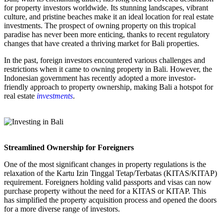
for property investors worldwide. Its stunning landscapes, vibrant
culture, and pristine beaches make it an ideal location for real estate
investments. The prospect of owning property on this tropical
paradise has never been more enticing, thanks to recent regulatory
changes that have created a thriving market for Bali properties.
In the past, foreign investors encountered various challenges and
restrictions when it came to owning property in Bali. However, the
Indonesian government has recently adopted a more investor-
friendly approach to property ownership, making Bali a hotspot for
real estate
investments
.
Streamlined Ownership for Foreigners
One of the most significant changes in property regulations is the
relaxation of the Kartu Izin Tinggal Tetap/Terbatas (KITAS/KITAP)
requirement. Foreigners holding valid passports and visas can now
purchase property without the need for a KITAS or KITAP. This
has simplified the property acquisition process and opened the doors
for a more diverse range of investors.