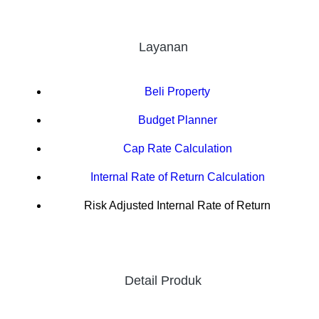
Layanan
Beli Property
Budget Planner
Cap Rate Calculation
Internal Rate of Return Calculation
Risk Adjusted Internal Rate of Return
Detail Produk