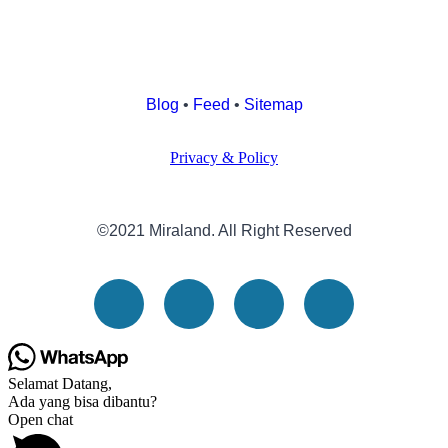
Blog
•
Feed
•
Sitemap
Privacy & Policy
©2021 Miraland. All Right Reserved
Selamat Datang,
Ada yang bisa dibantu?
Open chat