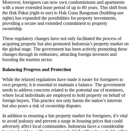
Moreover, foreigners can now own condominiums and apartments
with a more extended lease period of up to 80 years. This shift from
the Hak Pakai (right to use) to Hak Guna Bangunan (building-use
rights) has expanded the possibilities for property investments,
providing a secure and extended commitment to property
ownership.
These regulatory changes have not only facilitated the process of
acquiring property but also promoted Indonesia’s property market on
the global stage. The government has been actively promoting these
changes through its embassies, attracting foreign investors and
boosting the tourism sector.
Balancing Progress and Protection
While the relaxed regulations have made it easier for foreigners to
own property, it is essential to maintain a balance. The government
needs to address concerns related to the potential use of nominees,
where local individuals are employed to hold property on behalf of
foreign buyers. This practice not only harms the nation’s interests
but also poses a risk of ownership disputes.
In addition to ensuring a fair property market for foreigners, it’s vital
to avoid jealousy and prevent a surge in housing prices that could
adversely affect local communities. Indonesia faces a considerable