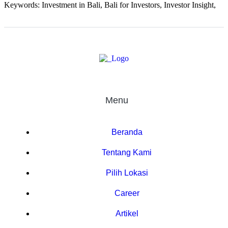
Keywords: Investment in Bali, Bali for Investors, Investor Insight,
Menu
Beranda
Tentang Kami
Pilih Lokasi
Career
Artikel