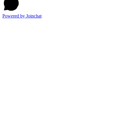
Powered by
Joinchat