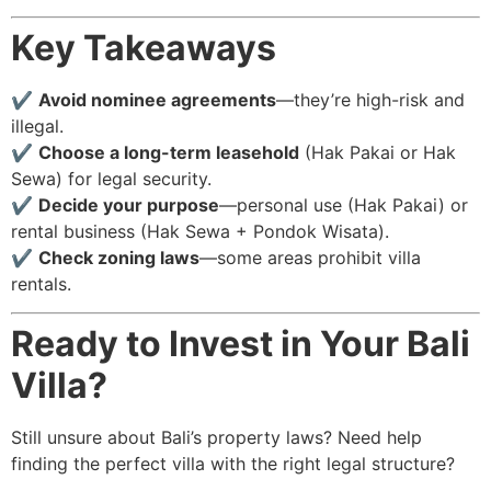
Key Takeaways
✔
Avoid nominee agreements
—they’re high-risk and
illegal.
✔
Choose a long-term leasehold
(Hak Pakai or Hak
Sewa) for legal security.
✔
Decide your purpose
—personal use (Hak Pakai) or
rental business (Hak Sewa + Pondok Wisata).
✔
Check zoning laws
—some areas prohibit villa
rentals.
Ready to Invest in Your Bali
Villa?
Still unsure about Bali’s property laws? Need help
finding the perfect villa with the right legal structure?