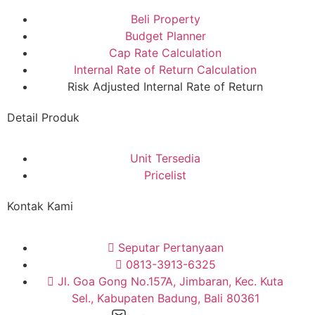
Beli Property
Budget Planner
Cap Rate Calculation
Internal Rate of Return Calculation
Risk Adjusted Internal Rate of Return
Detail Produk
Unit Tersedia
Pricelist
Kontak Kami
Seputar Pertanyaan
0813-3913-6325
Jl. Goa Gong No.157A, Jimbaran, Kec. Kuta
Sel., Kabupaten Badung, Bali 80361