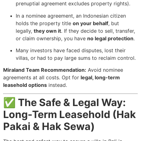
prenuptial agreement excludes property rights).
In a nominee agreement, an Indonesian citizen
holds the property title
on your behalf
, but
legally,
they own it
. If they decide to sell, transfer,
or claim ownership, you have
no legal protection
.
Many investors have faced disputes, lost their
villas, or had to pay large sums to reclaim control.
Miraland Team Recommendation:
Avoid nominee
agreements at all costs. Opt for
legal, long-term
leasehold options
instead.
✅ The Safe & Legal Way:
Long-Term Leasehold (Hak
Pakai & Hak Sewa)