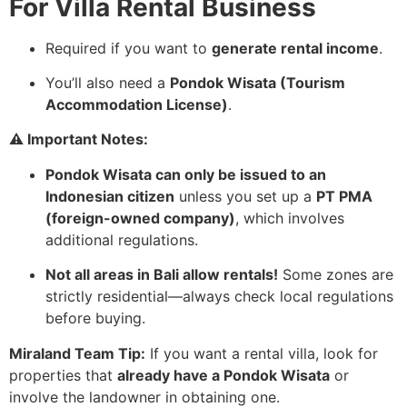
For Villa Rental Business
Required if you want to
generate rental income
.
You’ll also need a
Pondok Wisata (Tourism
Accommodation License)
.
⚠️ Important Notes:
Pondok Wisata can only be issued to an
Indonesian citizen
unless you set up a
PT PMA
(foreign-owned company)
, which involves
additional regulations.
Not all areas in Bali allow rentals!
Some zones are
strictly residential—always check local regulations
before buying.
Miraland Team Tip:
If you want a rental villa, look for
properties that
already have a Pondok Wisata
or
involve the landowner in obtaining one.