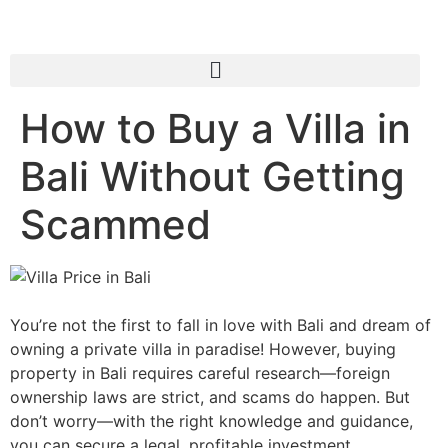
How to Buy a Villa in
Bali Without Getting
Scammed
You’re not the first to fall in love with Bali and dream of
owning a private villa in paradise! However, buying
property in Bali requires careful research—foreign
ownership laws are strict, and scams do happen. But
don’t worry—with the right knowledge and guidance,
you can secure a legal, profitable investment.