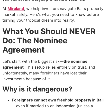
At
Miraland
, we help investors navigate Bali’s property
market safely. Here’s what you need to know before
turning your tropical dream into reality.
What You Should NEVER
Do: The Nominee
Agreement
Let’s start with the biggest risk—
the nominee
agreement
. This setup relies entirely on trust, and
unfortunately, many foreigners have lost their
investments because of it.
Why is it dangerous?
Foreigners cannot own freehold property in Bali
—even if married to an Indonesian (unless a