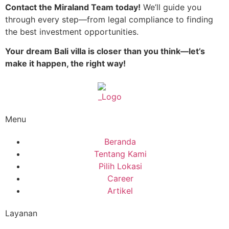
Contact the Miraland Team today!
We’ll guide you
through every step—from legal compliance to finding
the best investment opportunities.
Your dream Bali villa is closer than you think—let’s
make it happen, the right way!
Menu
Beranda
Tentang Kami
Pilih Lokasi
Career
Artikel
Layanan