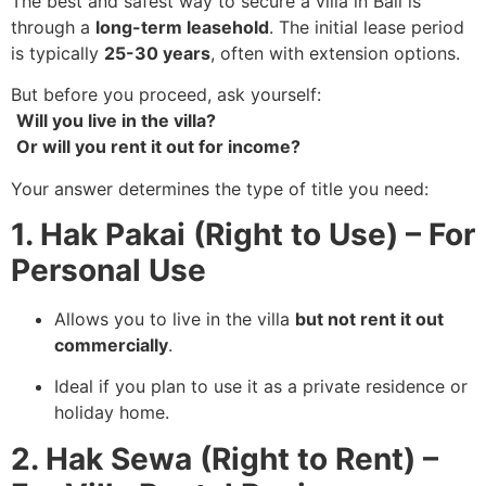
The best and safest way to secure a villa in Bali is
through a
long-term leasehold
. The initial lease period
is typically
25-30 years
, often with extension options.
But before you proceed, ask yourself:
Will you live in the villa?
Or will you rent it out for income?
Your answer determines the type of title you need:
1. Hak Pakai (Right to Use) – For
Personal Use
Allows you to live in the villa
but not rent it out
commercially
.
Ideal if you plan to use it as a private residence or
holiday home.
2. Hak Sewa (Right to Rent) –