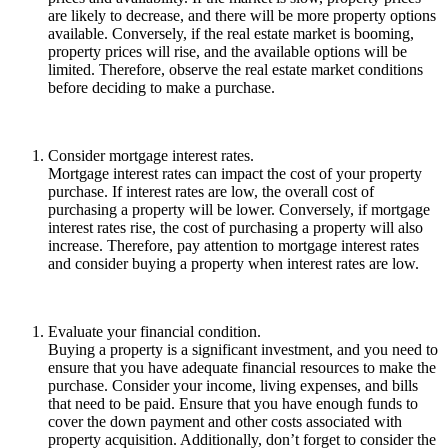
are likely to decrease, and there will be more property options
available. Conversely, if the real estate market is booming,
property prices will rise, and the available options will be
limited. Therefore, observe the real estate market conditions
before deciding to make a purchase.
Consider mortgage interest rates.
Mortgage interest rates can impact the cost of your property
purchase. If interest rates are low, the overall cost of
purchasing a property will be lower. Conversely, if mortgage
interest rates rise, the cost of purchasing a property will also
increase. Therefore, pay attention to mortgage interest rates
and consider buying a property when interest rates are low.
Evaluate your financial condition.
Buying a property is a significant investment, and you need to
ensure that you have adequate financial resources to make the
purchase. Consider your income, living expenses, and bills
that need to be paid. Ensure that you have enough funds to
cover the down payment and other costs associated with
property acquisition. Additionally, don’t forget to consider the