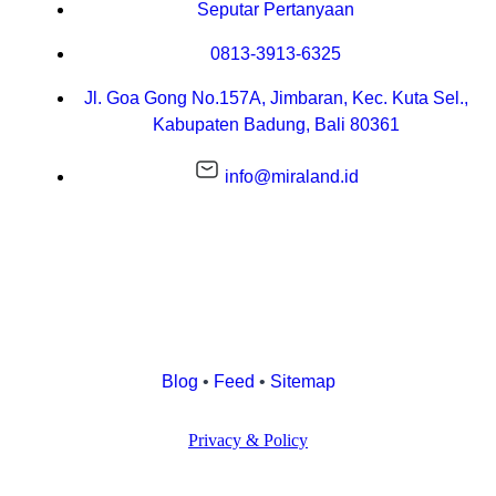
Seputar Pertanyaan
0813-3913-6325
Jl. Goa Gong No.157A, Jimbaran, Kec. Kuta Sel.,
Kabupaten Badung, Bali 80361
info@miraland.id
Blog
•
Feed
•
Sitemap
Privacy & Policy