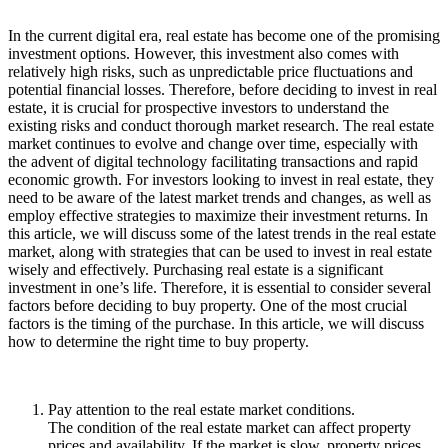
In the current digital era, real estate has become one of the promising
investment options. However, this investment also comes with
relatively high risks, such as unpredictable price fluctuations and
potential financial losses. Therefore, before deciding to invest in real
estate, it is crucial for prospective investors to understand the
existing risks and conduct thorough market research. The real estate
market continues to evolve and change over time, especially with
the advent of digital technology facilitating transactions and rapid
economic growth. For investors looking to invest in real estate, they
need to be aware of the latest market trends and changes, as well as
employ effective strategies to maximize their investment returns. In
this article, we will discuss some of the latest trends in the real estate
market, along with strategies that can be used to invest in real estate
wisely and effectively. Purchasing real estate is a significant
investment in one’s life. Therefore, it is essential to consider several
factors before deciding to buy property. One of the most crucial
factors is the timing of the purchase. In this article, we will discuss
how to determine the right time to buy property.
Pay attention to the real estate market conditions.
The condition of the real estate market can affect property
prices and availability. If the market is slow, property prices