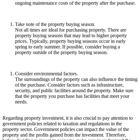
ongoing maintenance costs of the property after the purchase.
Take note of the property buying season.
Not all times are ideal for purchasing property. There are
property buying seasons that may lead to higher property
prices. Typically, property buying seasons occur in early
spring to early summer. If possible, consider buying a
property outside of the property buying season.
Consider environmental factors.
The surroundings of the property can also influence the timing
of the purchase. Consider factors such as infrastructure,
security, and public facilities around the property. Make sure
that the property you purchase has facilities that meet your
needs.
Regarding property investment, it is also crucial to pay attention to
government policies related to taxation and regulations in the
property sector. Government policies can impact the value of the
property and the profits gained from the investment. Therefore,