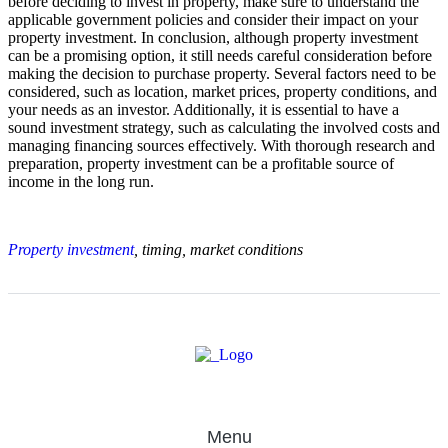
before deciding to invest in property, make sure to understand the
applicable government policies and consider their impact on your
property investment. In conclusion, although property investment
can be a promising option, it still needs careful consideration before
making the decision to purchase property. Several factors need to be
considered, such as location, market prices, property conditions, and
your needs as an investor. Additionally, it is essential to have a
sound investment strategy, such as calculating the involved costs and
managing financing sources effectively. With thorough research and
preparation, property investment can be a profitable source of
income in the long run.
Property investment
, timing, market conditions
Menu