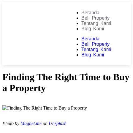
Beranda
Beli Property
Tentang Kami
Blog Kami
Beranda
Beli Property
Tentang Kami
Blog Kami
Finding The Right Time to Buy
a Property
Photo by
Magnet.me
on
Unsplash