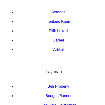
Beranda
Tentang Kami
Pilih Lokasi
Career
Artikel
Layanan
Beli Property
Budget Planner