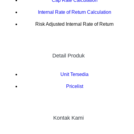
Cap Rate Calculation
Internal Rate of Return Calculation
Risk Adjusted Internal Rate of Return
Detail Produk
Unit Tersedia
Pricelist
Kontak Kami