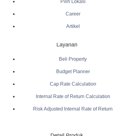
Pilih Lokasi
Career
Artikel
Layanan
Beli Property
Budget Planner
Cap Rate Calculation
Internal Rate of Return Calculation
Risk Adjusted Internal Rate of Return
Detail Produk