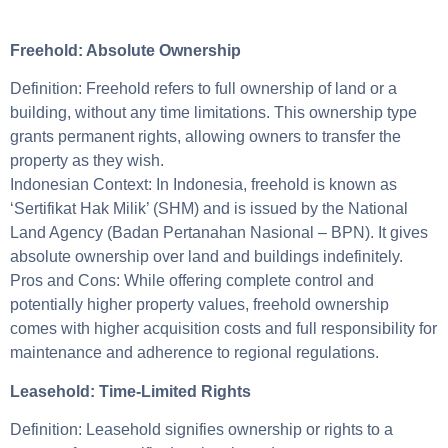
Freehold: Absolute Ownership
Definition: Freehold refers to full ownership of land or a
building, without any time limitations. This ownership type
grants permanent rights, allowing owners to transfer the
property as they wish.
Indonesian Context: In Indonesia, freehold is known as
‘Sertifikat Hak Milik’ (SHM) and is issued by the National
Land Agency (Badan Pertanahan Nasional – BPN). It gives
absolute ownership over land and buildings indefinitely.
Pros and Cons: While offering complete control and
potentially higher property values, freehold ownership
comes with higher acquisition costs and full responsibility for
maintenance and adherence to regional regulations.
Leasehold: Time-Limited Rights
Definition: Leasehold signifies ownership or rights to a