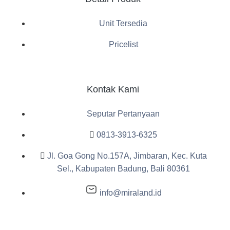
Unit Tersedia
Pricelist
Kontak Kami
Seputar Pertanyaan
0813-3913-6325
Jl. Goa Gong No.157A, Jimbaran, Kec. Kuta
Sel., Kabupaten Badung, Bali 80361
info@miraland.id