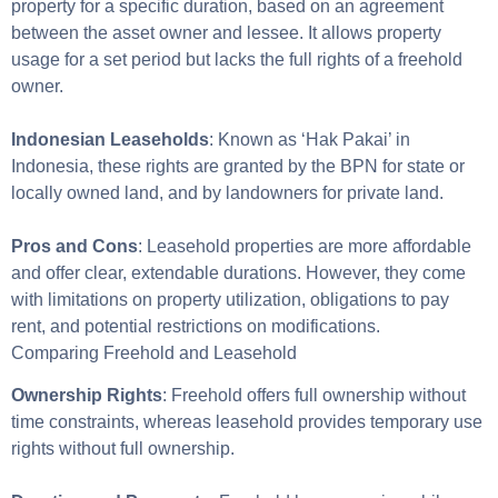
property for a specific duration, based on an agreement
between the asset owner and lessee. It allows property
usage for a set period but lacks the full rights of a freehold
owner.
Indonesian Leaseholds
: Known as ‘Hak Pakai’ in
Indonesia, these rights are granted by the BPN for state or
locally owned land, and by landowners for private land.
Pros and Cons
: Leasehold properties are more affordable
and offer clear, extendable durations. However, they come
with limitations on property utilization, obligations to pay
rent, and potential restrictions on modifications.
Comparing Freehold and Leasehold
Ownership Rights
: Freehold offers full ownership without
time constraints, whereas leasehold provides temporary use
rights without full ownership.