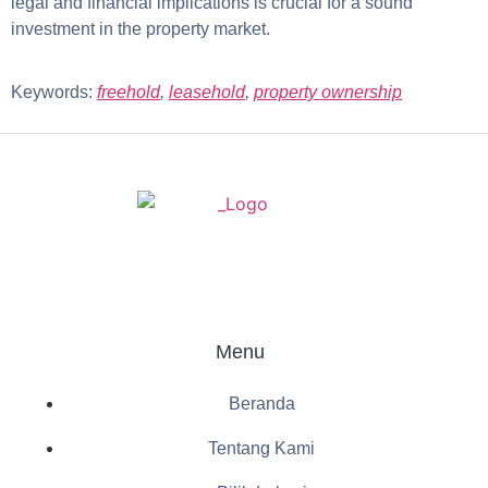
legal and financial implications is crucial for a sound
investment in the property market.
Keywords:
freehold
,
leasehold
,
property ownership
Menu
Beranda
Tentang Kami