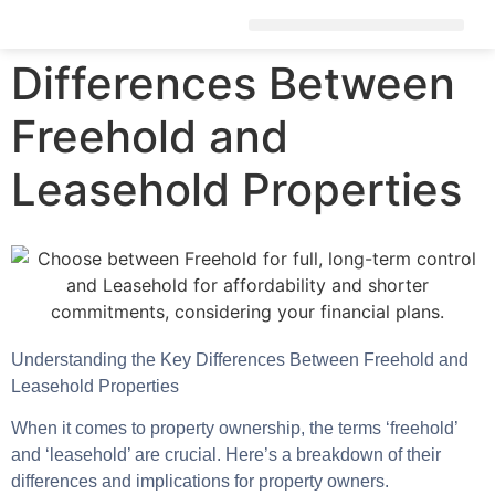
Differences Between
Freehold and
Leasehold Properties
Understanding the Key Differences Between Freehold and
Leasehold Properties
When it comes to property ownership, the terms ‘freehold’
and ‘leasehold’ are crucial. Here’s a breakdown of their
differences and implications for property owners.