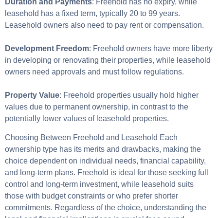
Duration and Payments
: Freehold has no expiry, while
leasehold has a fixed term, typically 20 to 99 years.
Leasehold owners also need to pay rent or compensation.
Development Freedom
: Freehold owners have more liberty
in developing or renovating their properties, while leasehold
owners need approvals and must follow regulations.
Property Value
: Freehold properties usually hold higher
values due to permanent ownership, in contrast to the
potentially lower values of leasehold properties.
Choosing Between Freehold and Leasehold Each
ownership type has its merits and drawbacks, making the
choice dependent on individual needs, financial capability,
and long-term plans. Freehold is ideal for those seeking full
control and long-term investment, while leasehold suits
those with budget constraints or who prefer shorter
commitments. Regardless of the choice, understanding the