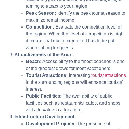
aiming to attract to your region.
Peak Season:
Identify the peak tourist season to
maximize rental income.
Competition:
Evaluate the competition level of
the region. When the level of competition is high
it means that much more effort has to be put
when calling for guests.
Attractiveness of the Area:
Beach:
Accessibility to the finest beaches is one
of the greatest draws for most vacationers.
Tourist Attractions:
Interesting
tourist attractions
in the surrounding regions will enhance tourists’
interest.
Public Facilities:
The availability of public
facilities such as restaurants, cafes, and shops
will add value to a location.
Infrastructure Development:
Development Projects:
The presence of