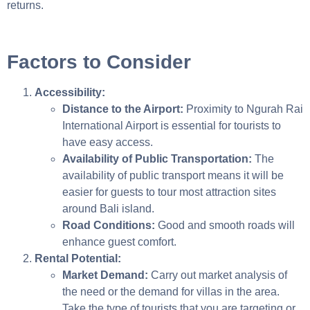
returns.
Factors to Consider
Accessibility:
Distance to the Airport:
Proximity to Ngurah Rai
International Airport is essential for tourists to
have easy access.
Availability of Public Transportation:
The
availability of public transport means it will be
easier for guests to tour most attraction sites
around Bali island.
Road Conditions:
Good and smooth roads will
enhance guest comfort.
Rental Potential:
Market Demand:
Carry out market analysis of
the need or the demand for villas in the area.
Take the type of tourists that you are targeting or