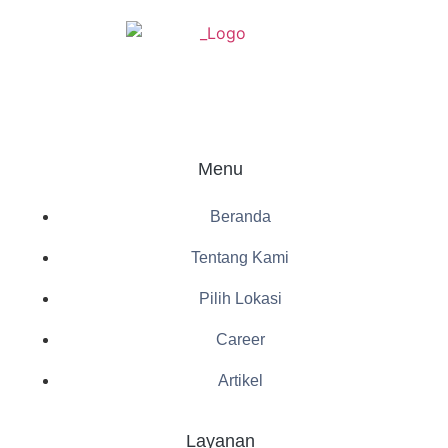
Menu
Beranda
Tentang Kami
Pilih Lokasi
Career
Artikel
Layanan