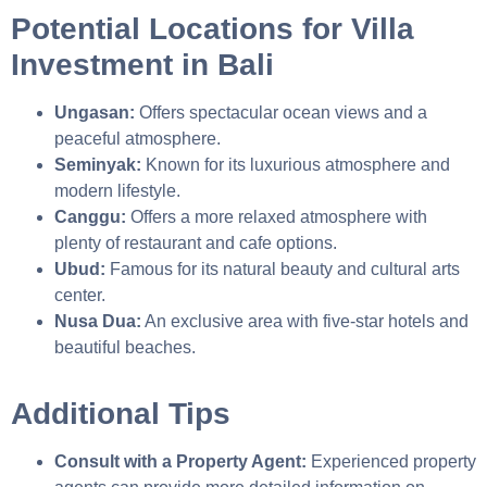
Potential Locations for Villa
Investment in Bali
Ungasan:
Offers spectacular ocean views and a
peaceful atmosphere.
Seminyak:
Known for its luxurious atmosphere and
modern lifestyle.
Canggu:
Offers a more relaxed atmosphere with
plenty of restaurant and cafe options.
Ubud:
Famous for its natural beauty and cultural arts
center.
Nusa Dua:
An exclusive area with five-star hotels and
beautiful beaches.
Additional Tips
Consult with a Property Agent:
Experienced property