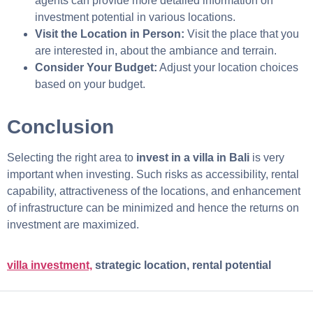
agents can provide more detailed information on
investment potential in various locations.
Visit the Location in Person:
Visit
the place that you
are interested in, about the ambiance and terrain.
Consider Your Budget:
Adjust your location choices
based on your budget.
Conclusion
Selecting the right area to
invest in a villa in Bali
is very
important when investing. Such risks as accessibility, rental
capability, attractiveness of the locations, and enhancement
of infrastructure can be minimized and hence the returns on
investment are maximized.
villa investment,
strategic location, rental potential