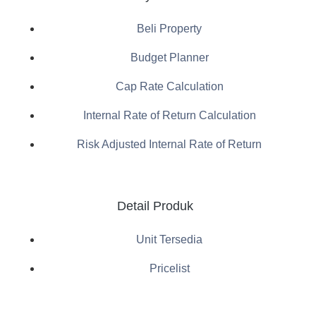
Beli Property
Budget Planner
Cap Rate Calculation
Internal Rate of Return Calculation
Risk Adjusted Internal Rate of Return
Detail Produk
Unit Tersedia
Pricelist