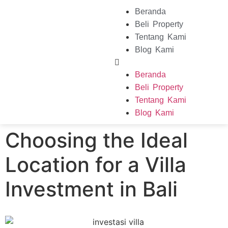
Beranda
Beli Property
Tentang Kami
Blog Kami
Beranda
Beli Property
Tentang Kami
Blog Kami
Choosing the Ideal
Location for a Villa
Investment in Bali