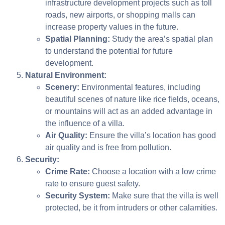
infrastructure development projects such as toll
roads, new airports, or shopping malls can
increase property values in the future.
Spatial Planning:
Study the area’s spatial plan
to understand the potential for future
development.
Natural Environment:
Scenery:
Environmental features, including
beautiful scenes of nature like rice fields, oceans,
or mountains will act as an added advantage in
the influence of a villa.
Air Quality:
Ensure the villa’s location has good
air quality and is free from pollution.
Security:
Crime Rate:
Choose a location with a low crime
rate to ensure guest safety.
Security System:
Make sure that the villa is well
protected, be it from intruders or other calamities.