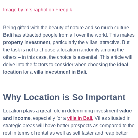
Image by mrsiraphol on Freepik
Being gifted with the beauty of nature and so much culture,
Bali
has attracted people from all over the world. This makes
property investment
, particularly the villas, attractive. But,
the task is not to choose a location randomly among the
others – in this case, the choice is essential. This article will
delve into the factors to consider when choosing the
ideal
location
for a
villa investment in Bali.
Why Location is So Important
Location plays a great role in determining investment
value
and income
, especially for a
villa in Bali.
Villas situated in
strategic areas will have better prospects as compared to the
rest in terms of rental as well as sell faster and reap better