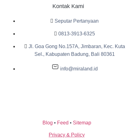
Kontak Kami
Seputar Pertanyaan
0813-3913-6325
Jl. Goa Gong No.157A, Jimbaran, Kec. Kuta
Sel., Kabupaten Badung, Bali 80361
info@miraland.id
Blog
•
Feed
•
Sitemap
Privacy & Policy