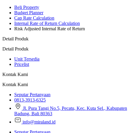
Beli Property
Budget Planner
Cap Rate Calculation
Internal Rate of Return Calculation
Risk Adjusted Internal Rate of Return
Detail Produk
Detail Produk
Unit Tersedia
Pricelist
Kontak Kami
Kontak Kami
Seputar Pertanyaan
0813-3913-6325
Jl. Pura Tangi No.5, Pecatu, Kec. Kuta Sel., Kabupaten
Badung, Bali 80363
info@miraland.id
Seputar Pertanyaan