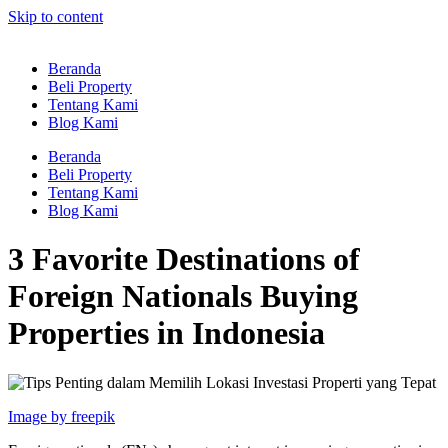
Skip to content
Beranda
Beli Property
Tentang Kami
Blog Kami
Beranda
Beli Property
Tentang Kami
Blog Kami
3 Favorite Destinations of
Foreign Nationals Buying
Properties in Indonesia
Image by freepik