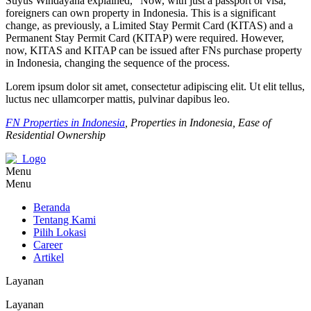
Suyus Windayana explained, “Now, with just a passport or visa,
foreigners can own property in Indonesia. This is a significant
change, as previously, a Limited Stay Permit Card (KITAS) and a
Permanent Stay Permit Card (KITAP) were required. However,
now, KITAS and KITAP can be issued after FNs purchase property
in Indonesia, changing the sequence of the process.
Lorem ipsum dolor sit amet, consectetur adipiscing elit. Ut elit tellus,
luctus nec ullamcorper mattis, pulvinar dapibus leo.
FN Properties in Indonesia
, Properties in Indonesia, Ease of
Residential Ownership
Menu
Menu
Beranda
Tentang Kami
Pilih Lokasi
Career
Artikel
Layanan
Layanan