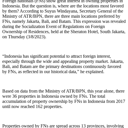
Foreign nationals (FNs) show great interest in owning properties in
Indonesia. But the question is, where are the locations most favored
by them? According to Suyus Windayana, Secretary General of the
Ministry of ATR/BPN, there are three main locations preferred by
FNs, namely Jakarta, Bali, and Batam. This expression was revealed
during the Socialization Event of Regulations on Foreign
Ownership of Residences, held at the Sheraton Hotel, South Jakarta,
on Thursday (3/8/2023).
“Indonesia has significant potential to attract foreign interest,
especially through the wide and appealing property market. Jakarta,
Bali, and Batam are the primary destinations continuously favored
by FNs, as reflected in our historical data,” he explained.
Based on data from the Ministry of ATR/BPN, this year alone, there
were 36 properties in Indonesia owned by FNs. The total
accumulation of property ownership by FNs in Indonesia from 2017
until now reached 162 properties.
Properties owned by FNs are spread across 13 provinces, involving