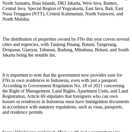
North Sumatra, Riau Islands, DKI Jakarta, West Java, Banten,
Central Java, Special Region of Yogyakarta, East Java, Bali, East
Nusa Tenggara (NTT), Central Kalimantan, North Sulawesi, and
North Maluku.
The distribution of properties owned by FNs this year covers several
cities and regencies, with Tanjung Pinang, Batam, Tangerang,
Denpasar, Gianyar, Tabanan, Badung, Minahasa, Bekasi, and South
Jakarta being the notable list.
It is important to note that the government now provides ease for
FNs to own residences in Indonesia, even with just a passport.
According to Government Regulation No. 18 of 2021 concerning
the Right of Management, Land Rights, Apartment Units, and Land
Registration, Article 69 stipulates that foreigners who can own
houses or residences in Indonesia must have immigration documents
in accordance with statutory regulations, such as visas, passports,
and residence permits.