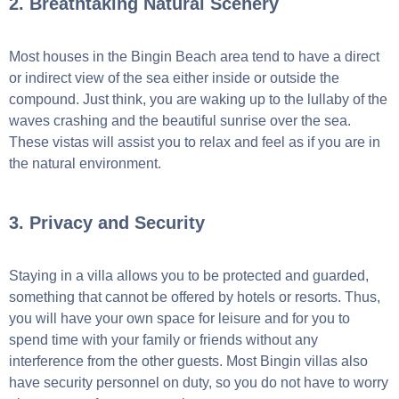
2. Breathtaking Natural Scenery
Most houses in the Bingin Beach area tend to have a direct
or indirect view of the sea either inside or outside the
compound. Just think, you are waking up to the lullaby of the
waves crashing and the beautiful sunrise over the sea.
These vistas will assist you to relax and feel as if you are in
the natural environment.
3. Privacy and Security
Staying in a villa allows you to be protected and guarded,
something that cannot be offered by hotels or resorts. Thus,
you will have your own space for leisure and for you to
spend time with your family or friends without any
interference from the other guests. Most Bingin villas also
have security personnel on duty, so you do not have to worry