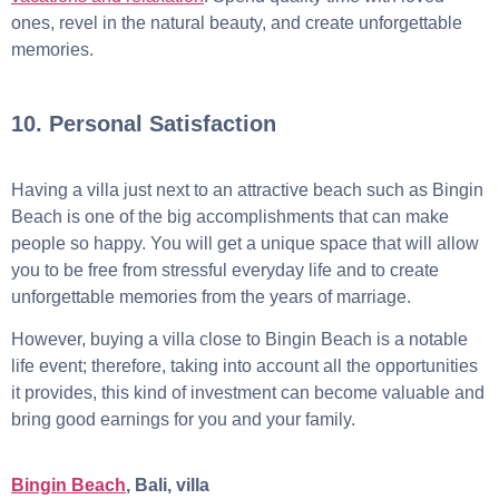
ones, revel in the natural beauty, and create unforgettable
memories.
10. Personal Satisfaction
Having a villa just next to an attractive beach such as Bingin
Beach is one of the big accomplishments that can make
people so happy. You will get a unique space that will allow
you to be free from stressful everyday life and to create
unforgettable memories from the years of marriage.
However, buying a villa close to Bingin Beach is a notable
life event; therefore, taking into account all the opportunities
it provides, this kind of investment can become valuable and
bring good earnings for you and your family.
Bingin Beach
, Bali, villa