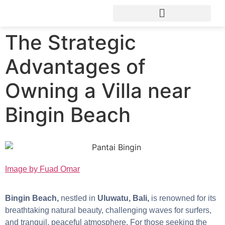
The Strategic
Advantages of
Owning a Villa near
Bingin Beach
Image by Fuad Omar
Bingin Beach,
nestled in
Uluwatu, Bali,
is renowned for its
breathtaking natural beauty, challenging waves for surfers,
and tranquil, peaceful atmosphere. For those seeking the