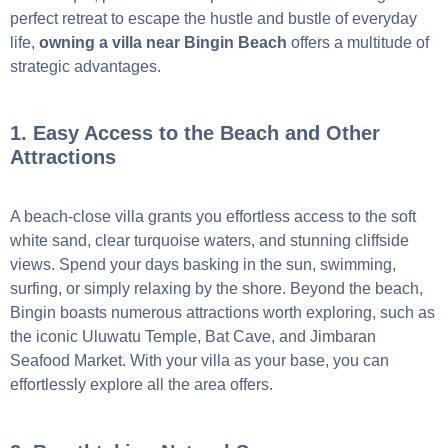
perfect retreat to escape the hustle and bustle of everyday
life,
owning a villa near Bingin Beach
offers a multitude of
strategic advantages.
1. Easy Access to the Beach and Other
Attractions
A beach-close villa grants you effortless access to the soft
white sand, clear turquoise waters, and stunning cliffside
views. Spend your days basking in the sun, swimming,
surfing, or simply relaxing by the shore. Beyond the beach,
Bingin boasts numerous attractions worth exploring, such as
the iconic Uluwatu Temple, Bat Cave, and Jimbaran
Seafood Market. With your villa as your base, you can
effortlessly explore all the area offers.