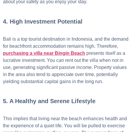
about your safety as you enjoy your stay.
4. High Investment Potential
Bali is a top tourist destination in Indonesia, and the demand
for beachfront accommodation remains high. Therefore,
purchasing a villa near Bingin Beach
presents itself as a
lucrative investment. You can rent out the villa when not in
use, generating significant passive income. Property values
in the area also tend to appreciate over time, potentially
yielding substantial capital gains in the long run.
5. A Healthy and Serene Lifestyle
This implies that living near the beach enhances health and
the experience of a quiet life. You will be pulled to exercise