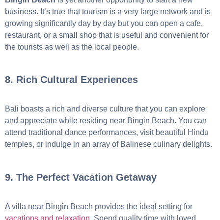
business. It’s true that tourism is a very large network and is
growing significantly day by day but you can open a cafe,
restaurant, or a small shop that is useful and convenient for
the tourists as well as the local people.
8. Rich Cultural Experiences
Bali boasts a rich and diverse culture that you can explore
and appreciate while residing near Bingin Beach. You can
attend traditional dance performances, visit beautiful Hindu
temples, or indulge in an array of Balinese culinary delights.
9. The Perfect Vacation Getaway
A villa near Bingin Beach provides the ideal setting for
vacations and relaxation
. Spend quality time with loved