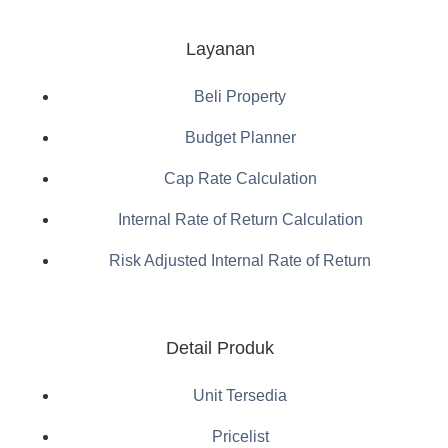
Layanan
Beli Property
Budget Planner
Cap Rate Calculation
Internal Rate of Return Calculation
Risk Adjusted Internal Rate of Return
Detail Produk
Unit Tersedia
Pricelist