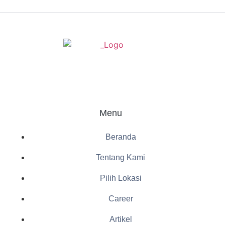
Menu
Beranda
Tentang Kami
Pilih Lokasi
Career
Artikel