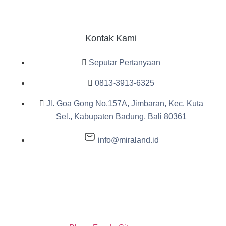
Kontak Kami
Seputar Pertanyaan
0813-3913-6325
Jl. Goa Gong No.157A, Jimbaran, Kec. Kuta
Sel., Kabupaten Badung, Bali 80361
info@miraland.id