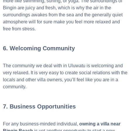
more like swimming, surfing, or yoga. The surroundings of
Bingin are juicy and fresh, which is why the air in the
surroundings awakes from the sea and the generally quiet
atmosphere will for sure make you feel more relaxed and
free from stress.
6. Welcoming Community
The community we deal with in Uluwatu is welcoming and
very relaxed. It is very easy to create social relations with the
locals and other villa owners, you’ll feel like you are in a
community.
7. Business Opportunities
For any business-minded individual,
owning a villa near
Bingin Beach
is yet another opportunity to start a new