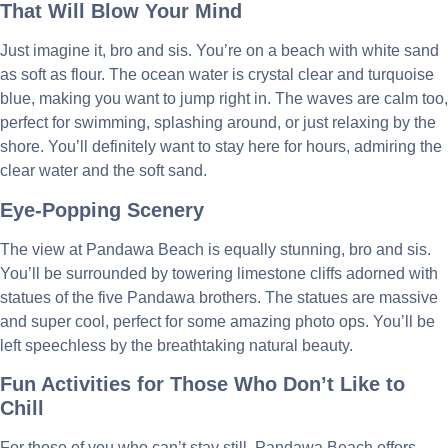
That Will Blow Your Mind
Just imagine it, bro and sis. You’re on a beach with white sand
as soft as flour. The ocean water is crystal clear and turquoise
blue, making you want to jump right in. The waves are calm too,
perfect for swimming, splashing around, or just relaxing by the
shore. You’ll definitely want to stay here for hours, admiring the
clear water and the soft sand.
Eye-Popping Scenery
The view at Pandawa Beach is equally stunning, bro and sis.
You’ll be surrounded by towering limestone cliffs adorned with
statues of the five Pandawa brothers. The statues are massive
and super cool, perfect for some amazing photo ops. You’ll be
left speechless by the breathtaking natural beauty.
Fun Activities for Those Who Don’t Like to
Chill
For those of you who can’t stay still, Pandawa Beach offers