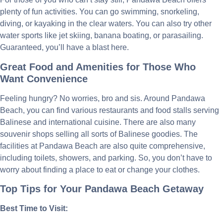
plenty of fun activities. You can go swimming, snorkeling,
diving, or kayaking in the clear waters. You can also try other
water sports like jet skiing, banana boating, or parasailing.
Guaranteed, you’ll have a blast here.
Great Food and Amenities for Those Who
Want Convenience
Feeling hungry? No worries, bro and sis. Around Pandawa
Beach, you can find various restaurants and food stalls serving
Balinese and international cuisine. There are also many
souvenir shops selling all sorts of Balinese goodies. The
facilities at Pandawa Beach are also quite comprehensive,
including toilets, showers, and parking. So, you don’t have to
worry about finding a place to eat or change your clothes.
Top Tips for Your Pandawa Beach Getaway
Best Time to Visit: