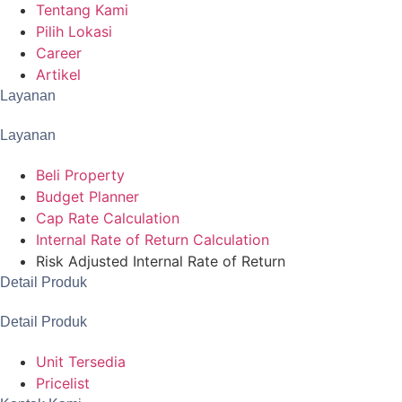
Tentang Kami
Pilih Lokasi
Career
Artikel
Layanan
Layanan
Beli Property
Budget Planner
Cap Rate Calculation
Internal Rate of Return Calculation
Risk Adjusted Internal Rate of Return
Detail Produk
Detail Produk
Unit Tersedia
Pricelist