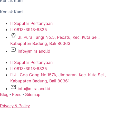
Kontak Kami
Kontak Kami
Seputar Pertanyaan
0813-3913-6325
Jl. Pura Tangi No.5, Pecatu, Kec. Kuta Sel.,
Kabupaten Badung, Bali 80363
info@miraland.id
Seputar Pertanyaan
0813-3913-6325
Jl. Goa Gong No.157A, Jimbaran, Kec. Kuta Sel.,
Kabupaten Badung, Bali 80361
info@miraland.id
Blog
•
Feed
•
Sitemap
Privacy & Policy