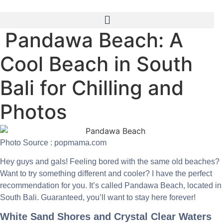
Skip
to
content
Pandawa Beach: A
Cool Beach in South
Bali for Chilling and
Photos
Photo Source : popmama.com
Hey guys and gals! Feeling bored with the same old beaches?
Want to try something different and cooler? I have the perfect
recommendation for you. It’s called Pandawa Beach, located in
South Bali. Guaranteed, you’ll want to stay here forever!
White Sand Shores and Crystal Clear Waters