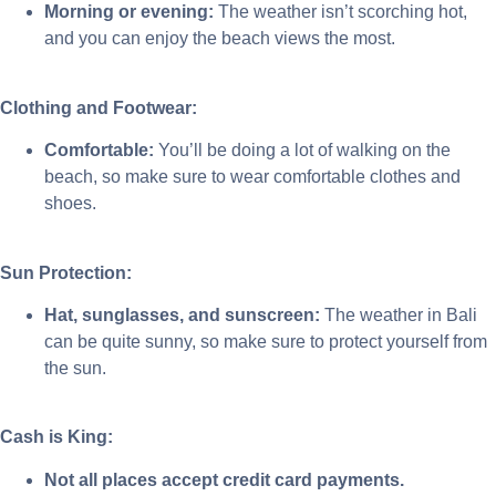
Morning or evening:
The weather isn’t scorching hot,
and you can enjoy the beach views the most.
Clothing and Footwear:
Comfortable:
You’ll be doing a lot of walking on the
beach, so make sure to wear comfortable clothes and
shoes.
Sun Protection:
Hat, sunglasses, and sunscreen:
The weather in Bali
can be quite sunny, so make sure to protect yourself from
the sun.
Cash is King:
Not all places accept credit card payments.