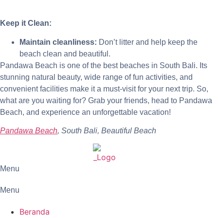
Keep it Clean:
Maintain cleanliness:
Don’t litter and help keep the
beach clean and beautiful.
Pandawa Beach is one of the best beaches in South Bali. Its
stunning natural beauty, wide range of fun activities, and
convenient facilities make it a must-visit for your next trip. So,
what are you waiting for? Grab your friends, head to Pandawa
Beach, and experience an unforgettable vacation!
Pandawa Beach
, South Bali, Beautiful Beach
Menu
Menu
Beranda