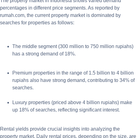
The property market in Indonesia shows varied demand
percentages in different price segments. As reported by
rumah.com, the current property market is dominated by
searches for properties as follows:
The middle segment (300 million to 750 million rupiahs)
has a strong demand of 18%.
Premium properties in the range of 1.5 billion to 4 billion
rupiahs also have strong demand, contributing to 34% of
searches.
Luxury properties (priced above 4 billion rupiahs) make
up 18% of searches, reflecting significant interest.
Rental yields provide crucial insights into analyzing the
property market. Daily rental prices, depending on the size, are