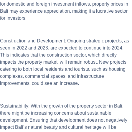
for domestic and foreign investment inflows, property prices in
Bali may experience appreciation, making it a lucrative sector
for investors.
Construction and Development: Ongoing strategic projects, as
seen in 2022 and 2023, are expected to continue into 2024.
This indicates that the construction sector, which directly
impacts the property market, will remain robust. New projects
catering to both local residents and tourists, such as housing
complexes, commercial spaces, and infrastructure
improvements, could see an increase.
Sustainability: With the growth of the property sector in Bali,
there might be increasing concerns about sustainable
development. Ensuring that development does not negatively
impact Bali’s natural beauty and cultural heritage will be