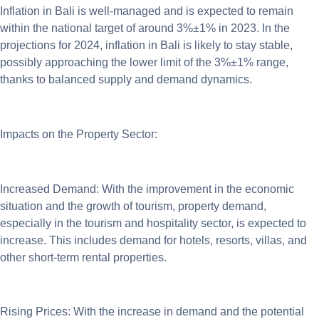
Inflation in Bali is well-managed and is expected to remain
within the national target of around 3%±1% in 2023. In the
projections for 2024, inflation in Bali is likely to stay stable,
possibly approaching the lower limit of the 3%±1% range,
thanks to balanced supply and demand dynamics.
Impacts on the Property Sector:
Increased Demand: With the improvement in the economic
situation and the growth of tourism, property demand,
especially in the tourism and hospitality sector, is expected to
increase. This includes demand for hotels, resorts, villas, and
other short-term rental properties.
Rising Prices: With the increase in demand and the potential