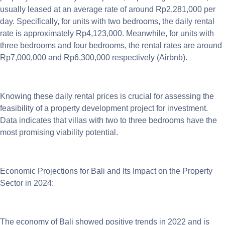
usually leased at an average rate of around Rp2,281,000 per
day. Specifically, for units with two bedrooms, the daily rental
rate is approximately Rp4,123,000. Meanwhile, for units with
three bedrooms and four bedrooms, the rental rates are around
Rp7,000,000 and Rp6,300,000 respectively (Airbnb).
Knowing these daily rental prices is crucial for assessing the
feasibility of a property development project for investment.
Data indicates that villas with two to three bedrooms have the
most promising viability potential.
Economic Projections for Bali and Its Impact on the Property
Sector in 2024:
The economy of Bali showed positive trends in 2022 and is