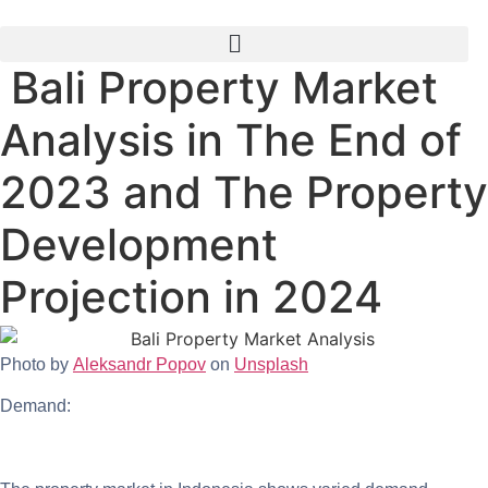
Skip
to
content
Bali Property Market
Analysis in The End of
2023 and The Property
Development
Projection in 2024
Photo by
Aleksandr Popov
on
Unsplash
Demand: