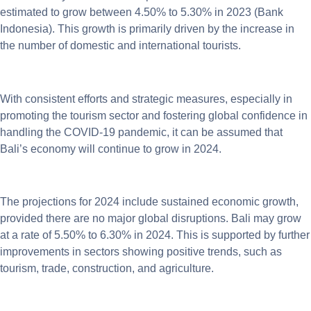
estimated to grow between 4.50% to 5.30% in 2023 (Bank
Indonesia). This growth is primarily driven by the increase in
the number of domestic and international tourists.
With consistent efforts and strategic measures, especially in
promoting the tourism sector and fostering global confidence in
handling the COVID-19 pandemic, it can be assumed that
Bali’s economy will continue to grow in 2024.
The projections for 2024 include sustained economic growth,
provided there are no major global disruptions. Bali may grow
at a rate of 5.50% to 6.30% in 2024. This is supported by further
improvements in sectors showing positive trends, such as
tourism, trade, construction, and agriculture.