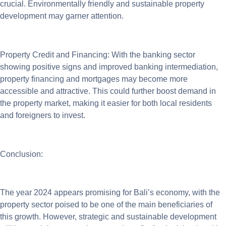
crucial. Environmentally friendly and sustainable property
development may garner attention.
Property Credit and Financing: With the banking sector
showing positive signs and improved banking intermediation,
property financing and mortgages may become more
accessible and attractive. This could further boost demand in
the property market, making it easier for both local residents
and foreigners to invest.
Conclusion:
The year 2024 appears promising for Bali’s economy, with the
property sector poised to be one of the main beneficiaries of
this growth. However, strategic and sustainable development