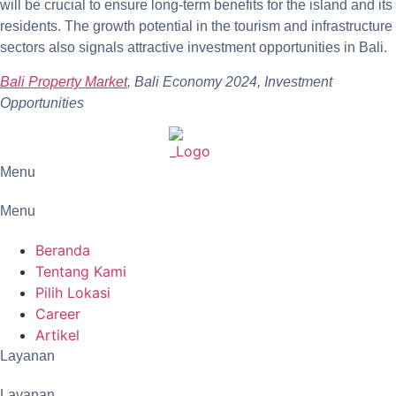
will be crucial to ensure long-term benefits for the island and its
residents. The growth potential in the tourism and infrastructure
sectors also signals attractive investment opportunities in Bali.
Bali Property Market
, Bali Economy 2024, Investment
Opportunities
Menu
Menu
Beranda
Tentang Kami
Pilih Lokasi
Career
Artikel
Layanan
Layanan