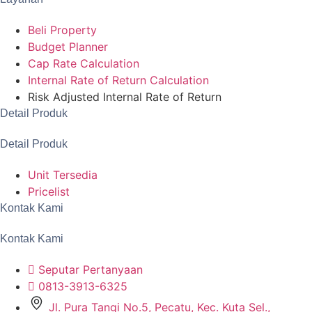
Beli Property
Budget Planner
Cap Rate Calculation
Internal Rate of Return Calculation
Risk Adjusted Internal Rate of Return
Detail Produk
Detail Produk
Unit Tersedia
Pricelist
Kontak Kami
Kontak Kami
Seputar Pertanyaan
0813-3913-6325
Jl. Pura Tangi No.5, Pecatu, Kec. Kuta Sel.,